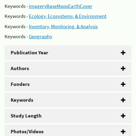
Keywords -
imageryBaseMapsEarthCover
Keywords -
Ecology, Ecosystems, & Environment
Keywords -
Inventory, Monitoring, & Analysis
Keywords -
Geography
Publication Year
Authors
Funders
Keywords
Study Length
Photos/Videos