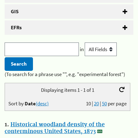
GIS
EFRs
in
(To search for a phrase use "", e.g. "experimental forest")
Displaying items 1 - 1 of 1
Sort by
Date
(desc)
10
|
20
|
50
per page
1.
Historical woodland density of the
conterminous United States, 1873