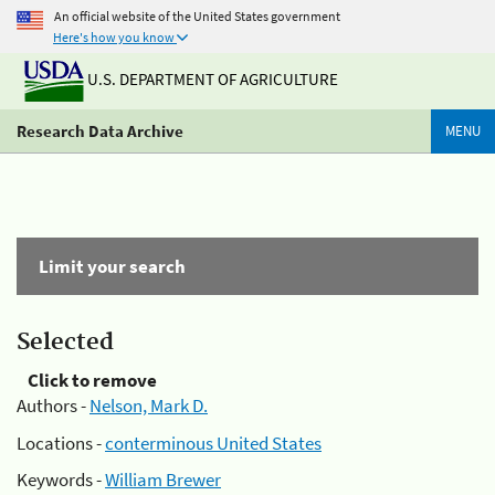
An official website of the United States government
Here's how you know
U.S. DEPARTMENT OF AGRICULTURE
Research Data Archive
MENU
Limit your search
Selected
Click to remove
Authors -
Nelson, Mark D.
Locations -
conterminous United States
Keywords -
William Brewer