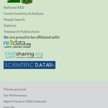
National R&D
Forest Inventory & Analysis
People Search
Stations
Treesearch Publications
We are proud to be affiliated with:
Policies and Links
Our Performance
Report Fraud on USDA Contracts
Visit OIG