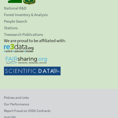
National R&D
Forest Inventory & Analysis
People Search
Stations
Treesearch Publications
We are proud to be affiliated with:
Policies and Links
Our Performance
Report Fraud on USDA Contracts
Visit OIG