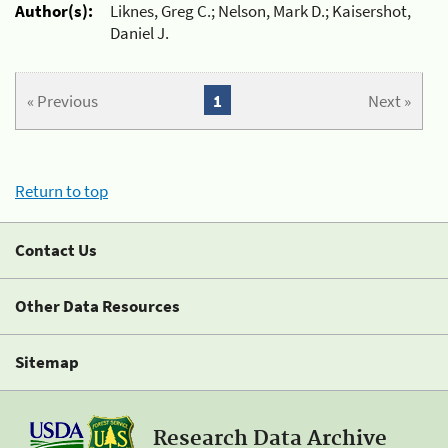
Author(s):
Liknes, Greg C.; Nelson, Mark D.; Kaisershot,
Daniel J.
« Previous
1
Next »
Return to top
Contact Us
Other Data Resources
Sitemap
Research Data Archive