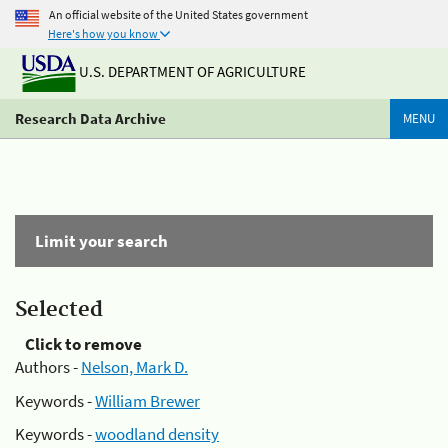
An official website of the United States government
Here's how you know
U.S. DEPARTMENT OF AGRICULTURE
Research Data Archive
MENU
Limit your search
Selected
Click to remove
Authors -
Nelson, Mark D.
Keywords -
William Brewer
Keywords -
woodland density