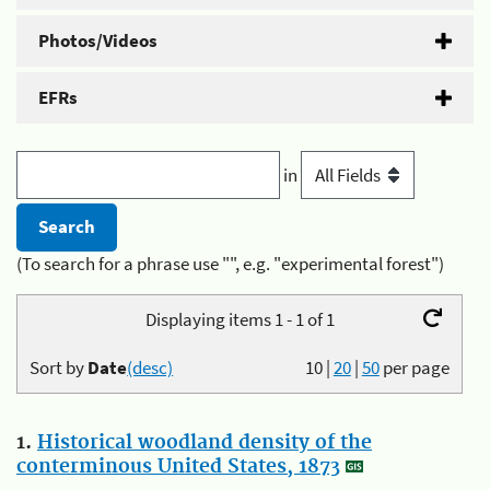
Photos/Videos
EFRs
in
(To search for a phrase use "", e.g. "experimental forest")
Displaying items 1 - 1 of 1
Sort by
Date
(desc)
10
|
20
|
50
per page
1.
Historical woodland density of the
conterminous United States, 1873