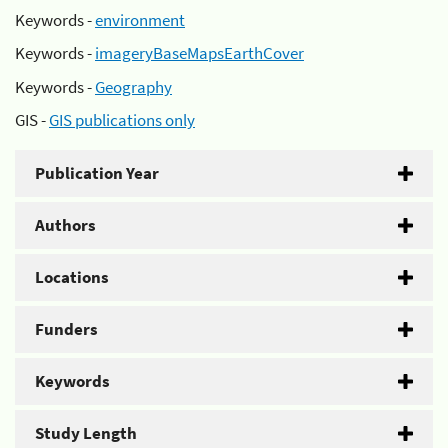
Keywords -
environment
Keywords -
imageryBaseMapsEarthCover
Keywords -
Geography
GIS -
GIS publications only
Publication Year
Authors
Locations
Funders
Keywords
Study Length