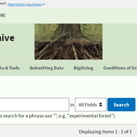
ment
Here's how you know
URE
hive
a & Tools
Submitting Data
Digitizing
Conditions of U
in
o search for a phrase use "", e.g. "experimental forest")
Displaying items 1 - 1 of 1