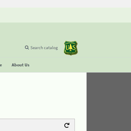
Search catalog
se
About Us