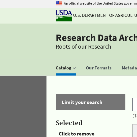
An official website of the United States govern
U.S. DEPARTMENT OF AGRICULT
Research Data Arc
Roots of our Research
Catalog
Our Formats
Metadat
Limit your search
(T
Selected
Click to remove