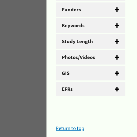
Funders
Keywords
Study Length
Photos/Videos
GIS
EFRs
Return to top