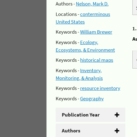
Authors -
Nelson, Mark D.
Locations -
conterminous
United States
1
Keywords -
William Brewer
A
Keywords -
Ecology,
Ecosystems, & Environment
Keywords -
historical maps
Keywords -
Inventory,
Monitoring, & Analysis
Keywords -
resource inventory
Keywords -
Geography
Publication Year
Authors