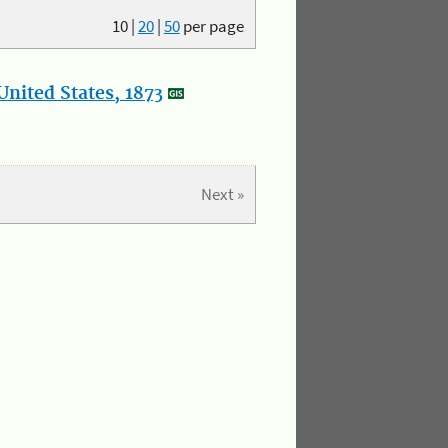
10
|
20
|
50
per page
nited States, 1873
Next »