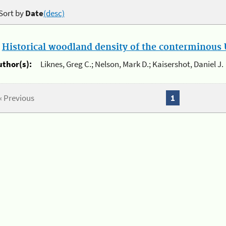
Sort by
Date
(desc)
.
Historical woodland density of the conterminous U
uthor(s):
Liknes, Greg C.; Nelson, Mark D.; Kaisershot, Daniel J.
« Previous
1