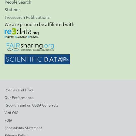
People Search
Stations
Treesearch Publications
We are proud to be affiliated with:
Policies and Links
Our Performance
Report Fraud on USDA Contracts
Visit OIG
FOIA
Accessibility Statement
Privacy Policy