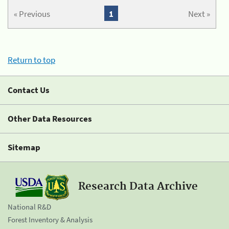
« Previous
1
Next »
Return to top
Contact Us
Other Data Resources
Sitemap
Research Data Archive
National R&D
Forest Inventory & Analysis