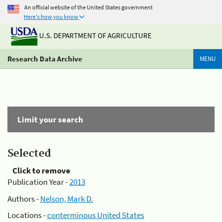
An official website of the United States government
Here's how you know
U.S. DEPARTMENT OF AGRICULTURE
Research Data Archive
MENU
Limit your search
Selected
Click to remove
Publication Year -
2013
Authors -
Nelson, Mark D.
Locations -
conterminous United States