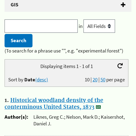
GIS
in
(To search for a phrase use "", e.g. "experimental forest")
Displaying items 1 - 1 of 1
Sort by
Date
(desc)
10
|
20
|
50
per page
1.
Historical woodland density of the
conterminous United States, 1873
Author(s):
Liknes, Greg C.; Nelson, Mark D.; Kaisershot,
Daniel J.