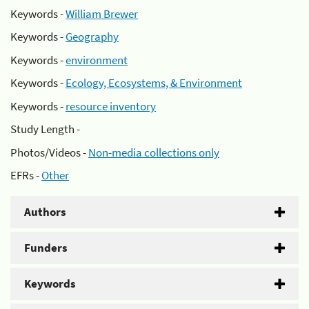
Keywords -
William Brewer
Keywords -
Geography
Keywords -
environment
Keywords -
Ecology, Ecosystems, & Environment
Keywords -
resource inventory
Study Length -
Photos/Videos -
Non-media collections only
EFRs -
Other
Authors
Funders
Keywords