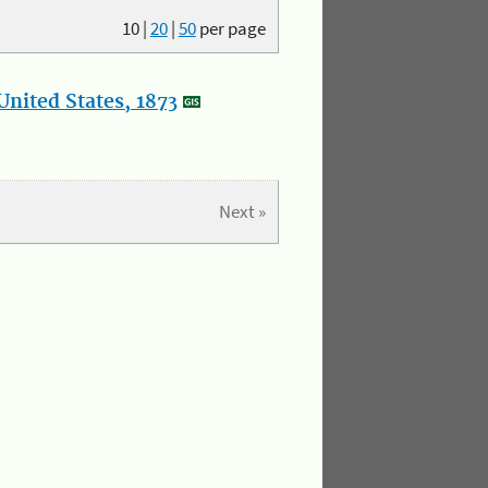
10
|
20
|
50
per page
nited States, 1873
Next »