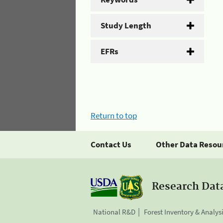
Study Length
EFRs
Return to top
Contact Us
Other Data Resou
Research Dat
National R&D
Forest Inventory & Analys