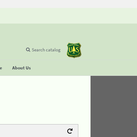
Search catalog
se
About Us