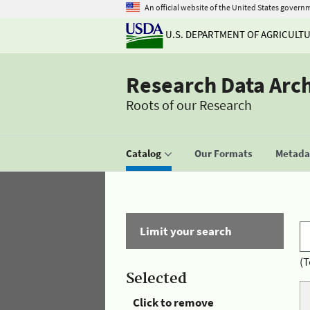
An official website of the United States govern
U.S. DEPARTMENT OF AGRICULT
Research Data Arc
Roots of our Research
Catalog
Our Formats
Metadat
Limit your search
(T
Selected
Click to remove