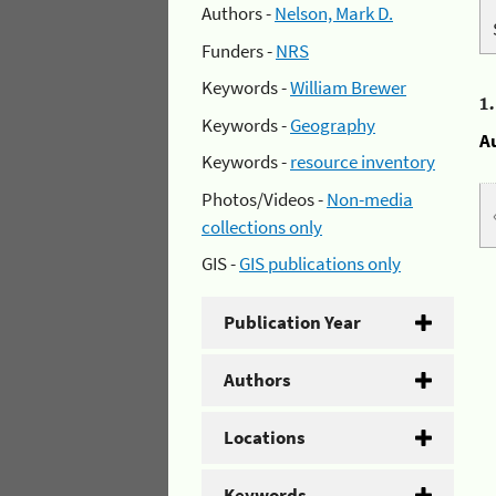
Authors -
Nelson, Mark D.
Funders -
NRS
Keywords -
William Brewer
1
Keywords -
Geography
A
Keywords -
resource inventory
Photos/Videos -
Non-media
collections only
GIS -
GIS publications only
Publication Year
Authors
Locations
Keywords