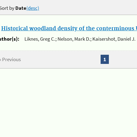
Sort by
Date
(desc)
.
Historical woodland density of the conterminous U
uthor(s):
Liknes, Greg C.; Nelson, Mark D.; Kaisershot, Daniel J.
« Previous
1