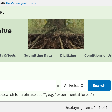
ment
Here's how you know
URE
hive
a & Tools
Submitting Data
Digitizing
Conditions of U
in
o search for a phrase use "", e.g. "experimental forest")
Displaying items 1 - 1 of 1