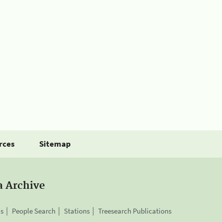
rces
Sitemap
a Archive
is
People Search
Stations
Treesearch Publications