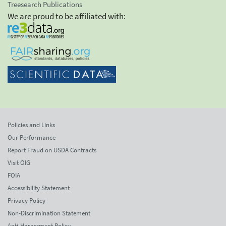
Treesearch Publications
We are proud to be affiliated with:
Policies and Links
Our Performance
Report Fraud on USDA Contracts
Visit OIG
FOIA
Accessibility Statement
Privacy Policy
Non-Discrimination Statement
Anti-Harassment Policy