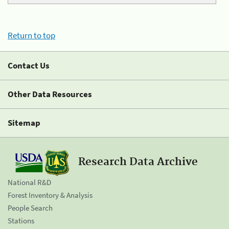
Return to top
Contact Us
Other Data Resources
Sitemap
Research Data Archive
National R&D
Forest Inventory & Analysis
People Search
Stations