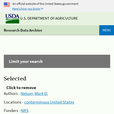
An official website of the United States government
Here's how you know
U.S. DEPARTMENT OF AGRICULTURE
Research Data Archive
MENU
Limit your search
Selected
Click to remove
Authors -
Nelson, Mark D.
Locations -
conterminous United States
Funders -
NRS