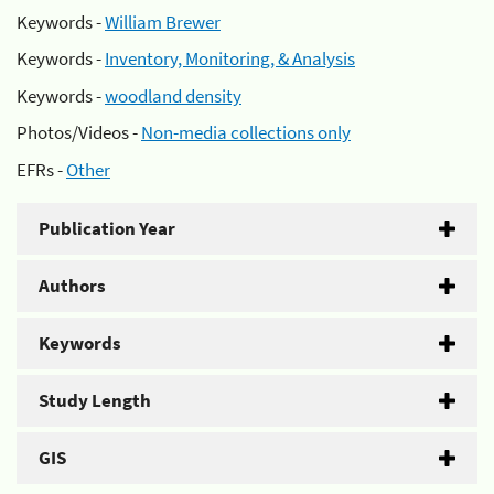
Keywords -
William Brewer
Keywords -
Inventory, Monitoring, & Analysis
Keywords -
woodland density
Photos/Videos -
Non-media collections only
EFRs -
Other
Publication Year
Authors
Keywords
Study Length
GIS