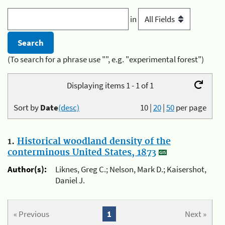
in
(To search for a phrase use "", e.g. "experimental forest")
Displaying items 1 - 1 of 1
Sort by
Date
(desc)
10
|
20
|
50
per page
1.
Historical woodland density of the
conterminous United States, 1873
Author(s):
Liknes, Greg C.; Nelson, Mark D.; Kaisershot,
Daniel J.
« Previous
1
Next »