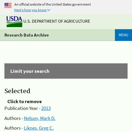
An official website of the United States government
Here's how you know
U.S. DEPARTMENT OF AGRICULTURE
Research Data Archive
MENU
Limit your search
Selected
Click to remove
Publication Year -
2013
Authors -
Nelson, Mark D.
Authors -
Liknes, Greg C.