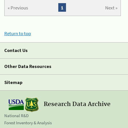
« Previous
1
Next »
Return to top
Contact Us
Other Data Resources
Sitemap
Research Data Archive
National R&D
Forest Inventory & Analysis