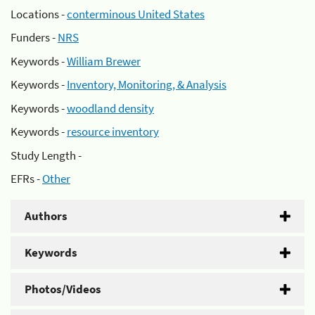
Locations -
conterminous United States
Funders -
NRS
Keywords -
William Brewer
Keywords -
Inventory, Monitoring, & Analysis
Keywords -
woodland density
Keywords -
resource inventory
Study Length -
EFRs -
Other
Authors
Keywords
Photos/Videos