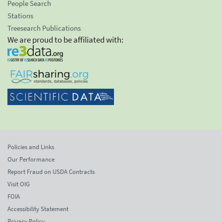
People Search
Stations
Treesearch Publications
We are proud to be affiliated with:
Policies and Links
Our Performance
Report Fraud on USDA Contracts
Visit OIG
FOIA
Accessibility Statement
Privacy Policy