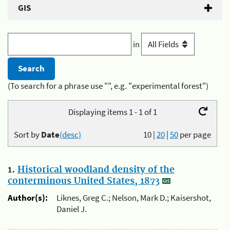
GIS
in
(To search for a phrase use "", e.g. "experimental forest")
Displaying items 1 - 1 of 1
Sort by
Date
(desc)
10
|
20
|
50
per page
1.
Historical woodland density of the
conterminous United States, 1873
Author(s):
Liknes, Greg C.; Nelson, Mark D.; Kaisershot,
Daniel J.