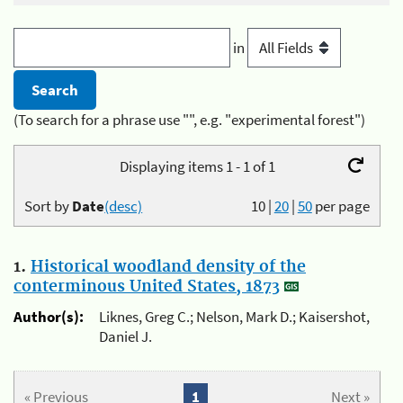
in
(To search for a phrase use "", e.g. "experimental forest")
Displaying items 1 - 1 of 1
Sort by
Date
(desc)
10
|
20
|
50
per page
1.
Historical woodland density of the
conterminous United States, 1873
Author(s):
Liknes, Greg C.; Nelson, Mark D.; Kaisershot,
Daniel J.
« Previous
1
Next »