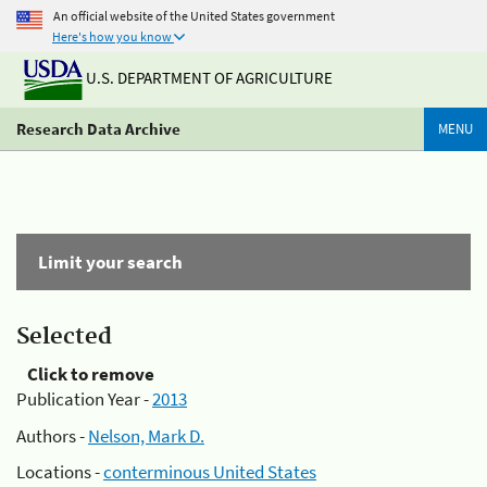
An official website of the United States government
Here's how you know
U.S. DEPARTMENT OF AGRICULTURE
Research Data Archive
MENU
Limit your search
Selected
Click to remove
Publication Year -
2013
Authors -
Nelson, Mark D.
Locations -
conterminous United States