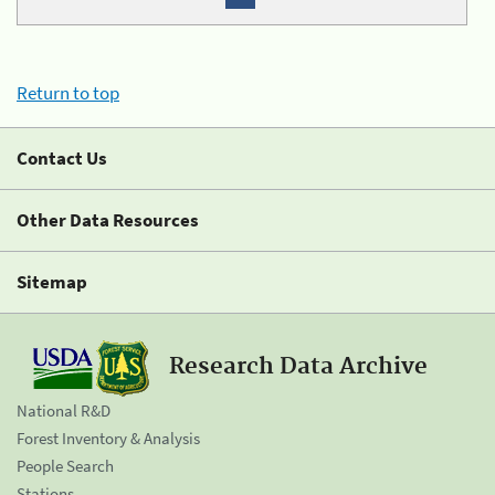
Return to top
Contact Us
Other Data Resources
Sitemap
Research Data Archive
National R&D
Forest Inventory & Analysis
People Search
Stations