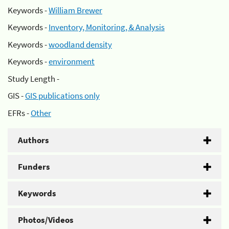
Keywords -
William Brewer
Keywords -
Inventory, Monitoring, & Analysis
Keywords -
woodland density
Keywords -
environment
Study Length -
GIS -
GIS publications only
EFRs -
Other
Authors
Funders
Keywords
Photos/Videos