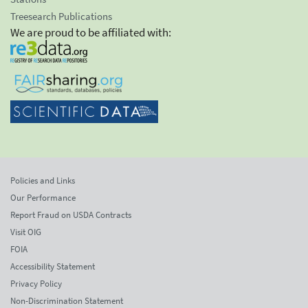
Treesearch Publications
We are proud to be affiliated with:
Policies and Links
Our Performance
Report Fraud on USDA Contracts
Visit OIG
FOIA
Accessibility Statement
Privacy Policy
Non-Discrimination Statement