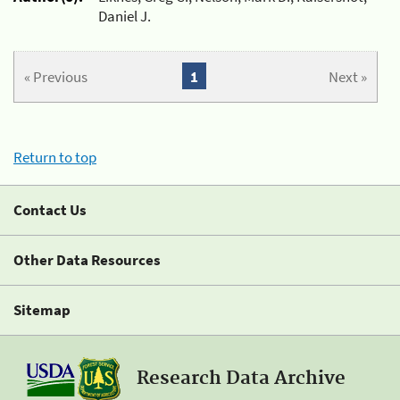
Daniel J.
« Previous
1
Next »
Return to top
Contact Us
Other Data Resources
Sitemap
Research Data Archive