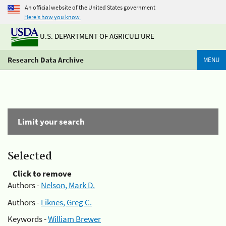
An official website of the United States government
Here's how you know
U.S. DEPARTMENT OF AGRICULTURE
Research Data Archive
MENU
Limit your search
Selected
Click to remove
Authors -
Nelson, Mark D.
Authors -
Liknes, Greg C.
Keywords -
William Brewer