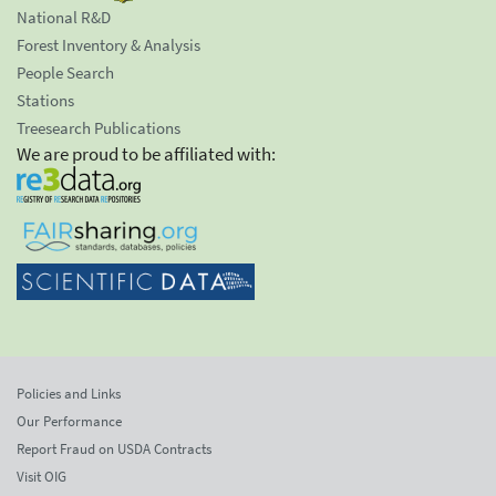
National R&D
Forest Inventory & Analysis
People Search
Stations
Treesearch Publications
We are proud to be affiliated with:
Policies and Links
Our Performance
Report Fraud on USDA Contracts
Visit OIG