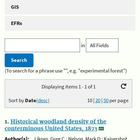
GIS
EFRs
in
(To search for a phrase use "", e.g. "experimental forest")
Displaying items 1 - 1 of 1
Sort by
Date
(desc)
10
|
20
|
50
per page
1.
Historical woodland density of the
conterminous United States, 1873
Author(s):
Liknes, Greg C.; Nelson, Mark D.; Kaisershot,