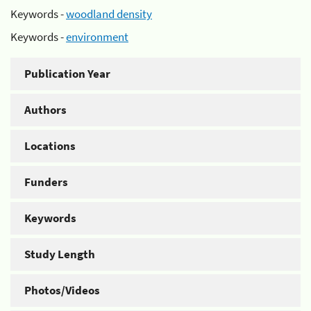
Keywords -
woodland density
Keywords -
environment
Publication Year
Authors
Locations
Funders
Keywords
Study Length
Photos/Videos