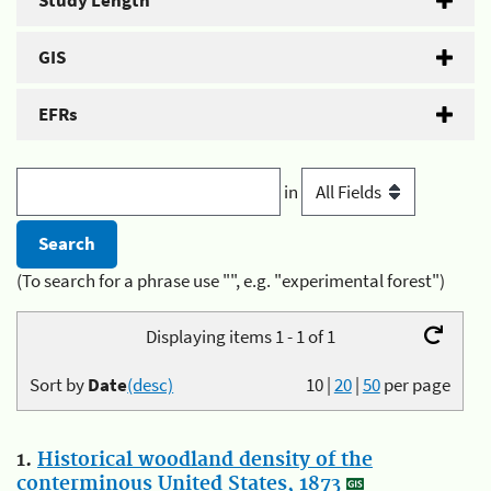
Study Length
GIS
EFRs
in
(To search for a phrase use "", e.g. "experimental forest")
Displaying items 1 - 1 of 1
Sort by
Date
(desc)
10
|
20
|
50
per page
1.
Historical woodland density of the
conterminous United States, 1873