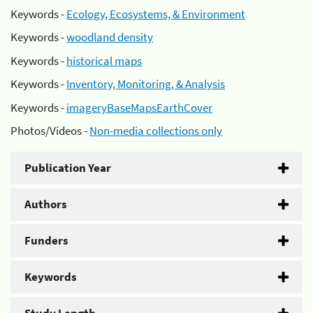
Keywords -
Ecology, Ecosystems, & Environment
Keywords -
woodland density
Keywords -
historical maps
Keywords -
Inventory, Monitoring, & Analysis
Keywords -
imageryBaseMapsEarthCover
Photos/Videos -
Non-media collections only
Publication Year
Authors
Funders
Keywords