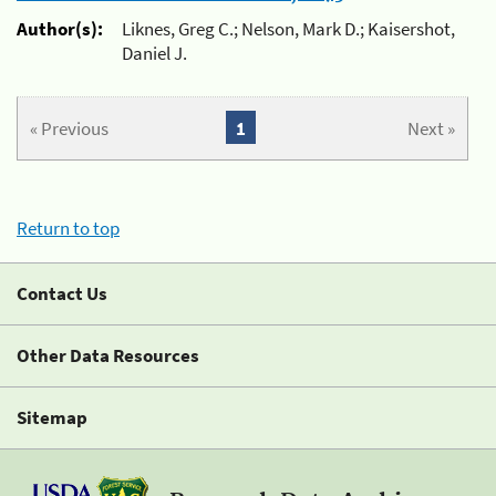
Author(s):
Liknes, Greg C.; Nelson, Mark D.; Kaisershot,
Daniel J.
« Previous
1
Next »
Return to top
Contact Us
Other Data Resources
Sitemap