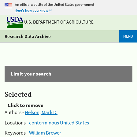
An official website of the United States government
Here's how you know
U.S. DEPARTMENT OF AGRICULTURE
Research Data Archive
MENU
Limit your search
Selected
Click to remove
Authors -
Nelson, Mark D.
Locations -
conterminous United States
Keywords -
William Brewer