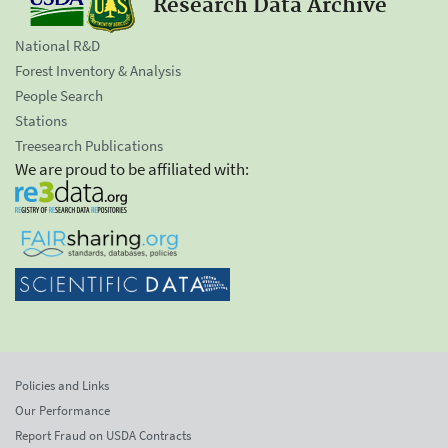
Research Data Archive
National R&D
Forest Inventory & Analysis
People Search
Stations
Treesearch Publications
We are proud to be affiliated with:
Policies and Links
Our Performance
Report Fraud on USDA Contracts