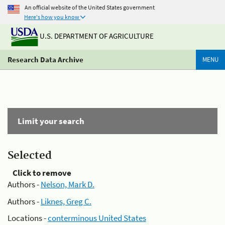
An official website of the United States government
Here's how you know
U.S. DEPARTMENT OF AGRICULTURE
Research Data Archive
MENU
Limit your search
Selected
Click to remove
Authors -
Nelson, Mark D.
Authors -
Liknes, Greg C.
Locations -
conterminous United States