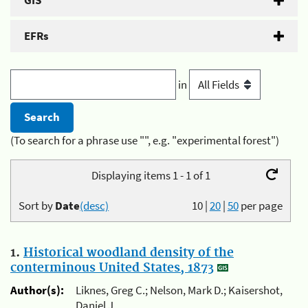
GIS
EFRs
in
(To search for a phrase use "", e.g. "experimental forest")
Displaying items 1 - 1 of 1
Sort by
Date
(desc)
10
|
20
|
50
per page
1.
Historical woodland density of the
conterminous United States, 1873
Author(s):
Liknes, Greg C.; Nelson, Mark D.; Kaisershot,
Daniel J.