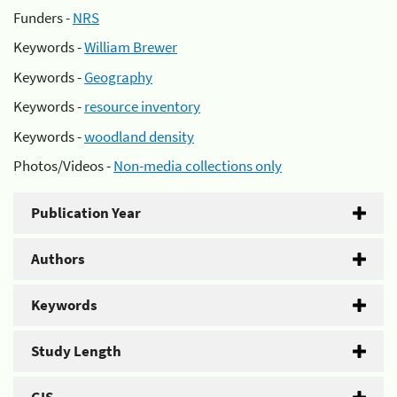
Funders -
NRS
Keywords -
William Brewer
Keywords -
Geography
Keywords -
resource inventory
Keywords -
woodland density
Photos/Videos -
Non-media collections only
Publication Year
Authors
Keywords
Study Length