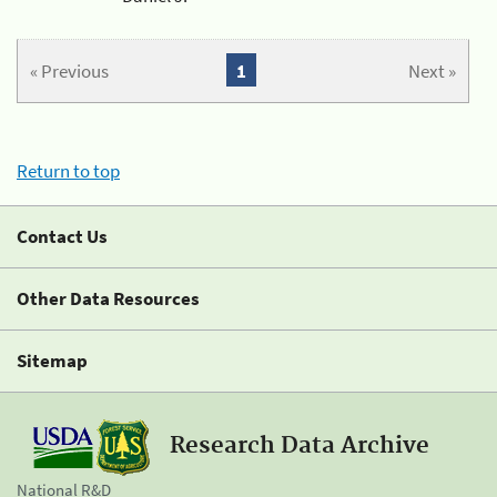
« Previous
1
Next »
Return to top
Contact Us
Other Data Resources
Sitemap
Research Data Archive
National R&D