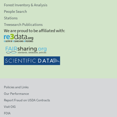
Forest Inventory & Analysis
People Search
Stations
Treesearch Publications
We are proud to be affiliated with:
Policies and Links
Our Performance
Report Fraud on USDA Contracts
Visit OIG
FOIA