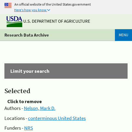
An official website of the United States government
Here's how you know
U.S. DEPARTMENT OF AGRICULTURE
Research Data Archive
MENU
Limit your search
Selected
Click to remove
Authors -
Nelson, Mark D.
Locations -
conterminous United States
Funders -
NRS