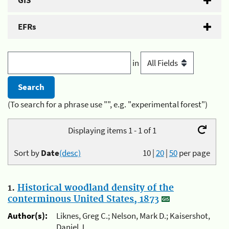
GIS
EFRs
in
(To search for a phrase use "", e.g. "experimental forest")
Displaying items 1 - 1 of 1
Sort by
Date
(desc)
10
|
20
|
50
per page
1.
Historical woodland density of the
conterminous United States, 1873
Author(s):
Liknes, Greg C.; Nelson, Mark D.; Kaisershot,
Daniel J.