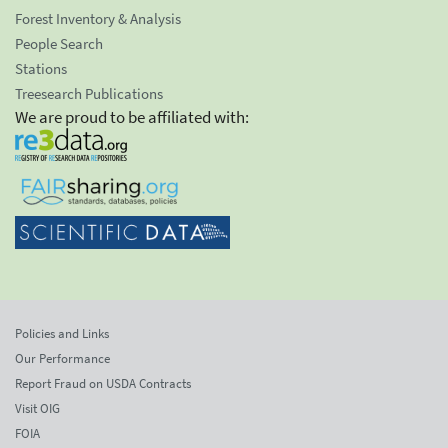
Forest Inventory & Analysis
People Search
Stations
Treesearch Publications
We are proud to be affiliated with:
Policies and Links
Our Performance
Report Fraud on USDA Contracts
Visit OIG
FOIA