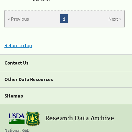
« Previous
1
Next »
Return to top
Contact Us
Other Data Resources
Sitemap
Research Data Archive
National R&D