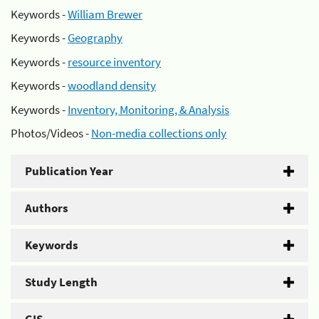
Keywords -
William Brewer
Keywords -
Geography
Keywords -
resource inventory
Keywords -
woodland density
Keywords -
Inventory, Monitoring, & Analysis
Photos/Videos -
Non-media collections only
Publication Year
Authors
Keywords
Study Length