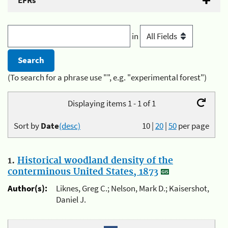
EFRs
in
(To search for a phrase use "", e.g. "experimental forest")
Displaying items 1 - 1 of 1
Sort by
Date
(desc)
10
|
20
|
50
per page
1.
Historical woodland density of the
conterminous United States, 1873
Author(s):
Liknes, Greg C.; Nelson, Mark D.; Kaisershot,
Daniel J.