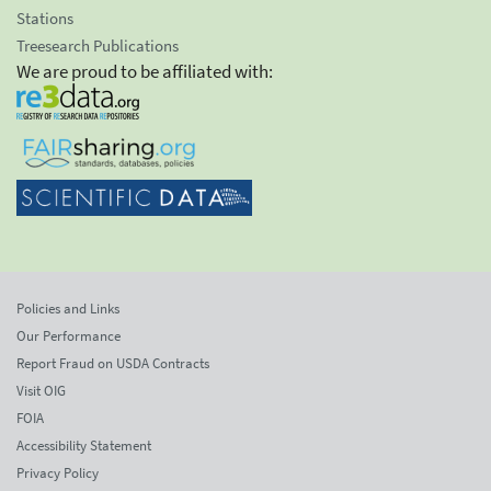
Stations
Treesearch Publications
We are proud to be affiliated with:
Policies and Links
Our Performance
Report Fraud on USDA Contracts
Visit OIG
FOIA
Accessibility Statement
Privacy Policy