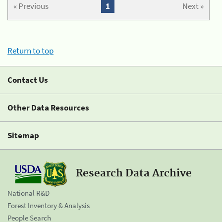
« Previous
1
Next »
Return to top
Contact Us
Other Data Resources
Sitemap
Research Data Archive
National R&D
Forest Inventory & Analysis
People Search