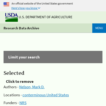
An official website of the United States government
Here's how you know
U.S. DEPARTMENT OF AGRICULTURE
Research Data Archive
MENU
Limit your search
Selected
Click to remove
Authors -
Nelson, Mark D.
Locations -
conterminous United States
Funders -
NRS