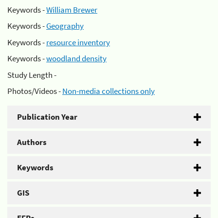
Keywords -
William Brewer
Keywords -
Geography
Keywords -
resource inventory
Keywords -
woodland density
Study Length -
Photos/Videos -
Non-media collections only
Publication Year
Authors
Keywords
GIS