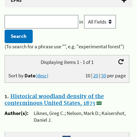
EFRs
in
(To search for a phrase use "", e.g. "experimental forest")
Displaying items 1 - 1 of 1
Sort by
Date
(desc)
10
|
20
|
50
per page
1.
Historical woodland density of the
conterminous United States, 1873
Author(s):
Liknes, Greg C.; Nelson, Mark D.; Kaisershot,
Daniel J.