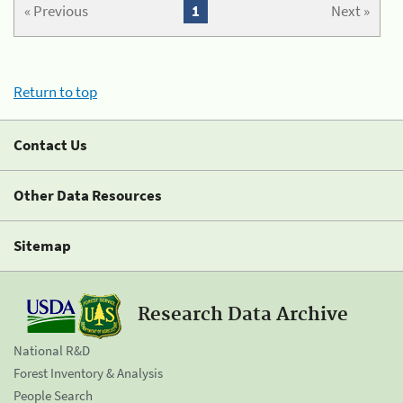
« Previous
1
Next »
Return to top
Contact Us
Other Data Resources
Sitemap
Research Data Archive
National R&D
Forest Inventory & Analysis
People Search