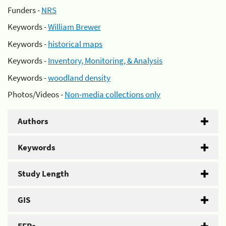
Funders -
NRS
Keywords -
William Brewer
Keywords -
historical maps
Keywords -
Inventory, Monitoring, & Analysis
Keywords -
woodland density
Photos/Videos -
Non-media collections only
Authors
Keywords
Study Length
GIS