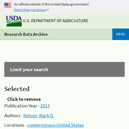
An official website of the United States government
Here's how you know
U.S. DEPARTMENT OF AGRICULTURE
Research Data Archive
MENU
Limit your search
Selected
Click to remove
Publication Year -
2013
Authors -
Nelson, Mark D.
Locations -
conterminous United States