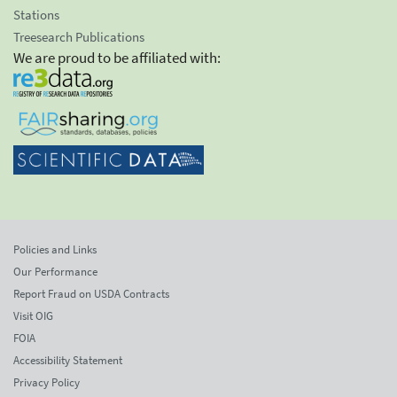
Stations
Treesearch Publications
We are proud to be affiliated with:
Policies and Links
Our Performance
Report Fraud on USDA Contracts
Visit OIG
FOIA
Accessibility Statement
Privacy Policy