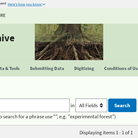
ment
Here's how you know
URE
hive
a & Tools
Submitting Data
Digitizing
Conditions of U
in
o search for a phrase use "", e.g. "experimental forest")
Displaying items 1 - 1 of 1