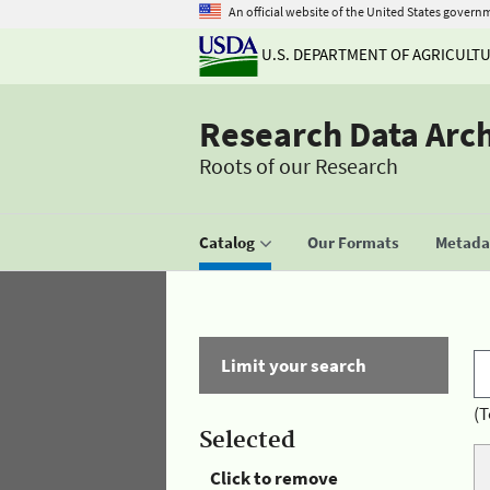
An official website of the United States govern
U.S. DEPARTMENT OF AGRICULT
Research Data Arc
Roots of our Research
Catalog
Our Formats
Metadat
Limit your search
(T
Selected
Click to remove