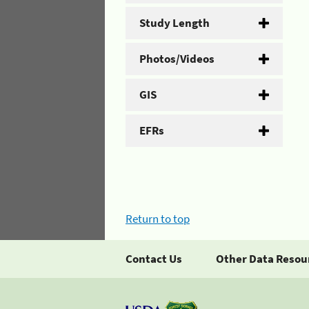
Study Length
Photos/Videos
GIS
EFRs
Return to top
Contact Us
Other Data Resou