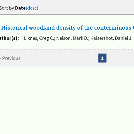
Sort by
Date
(desc)
.
Historical woodland density of the conterminous U
uthor(s):
Liknes, Greg C.; Nelson, Mark D.; Kaisershot, Daniel J.
« Previous
1