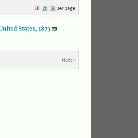
10
|
20
|
50
per page
nited States, 1873
Next »