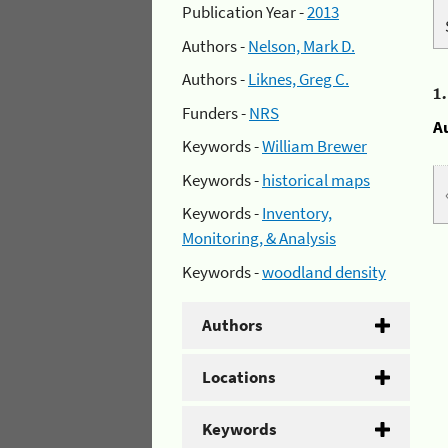
Publication Year -
2013
Authors -
Nelson, Mark D.
Authors -
Liknes, Greg C.
1
Funders -
NRS
A
Keywords -
William Brewer
Keywords -
historical maps
Keywords -
Inventory,
Monitoring, & Analysis
Keywords -
woodland density
Authors
Locations
Keywords