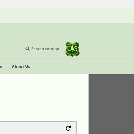
Search catalog
se
About Us