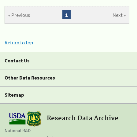
« Previous
1
Next »
Return to top
Contact Us
Other Data Resources
Sitemap
Research Data Archive
National R&D