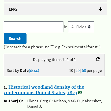
EFRs
in
(To search for a phrase use "", e.g. "experimental forest")
Displaying items 1 - 1 of 1
Sort by
Date
(desc)
10
|
20
|
50
per page
1.
Historical woodland density of the
conterminous United States, 1873
Author(s):
Liknes, Greg C.; Nelson, Mark D.; Kaisershot,
Daniel J.