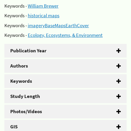
Keywords -
William Brewer
Keywords -
historical maps
Keywords -
imageryBaseMapsEarthCover
Keywords -
Ecology, Ecosystems, & Environment
Publication Year
Authors
Keywords
Study Length
Photos/Videos
GIS