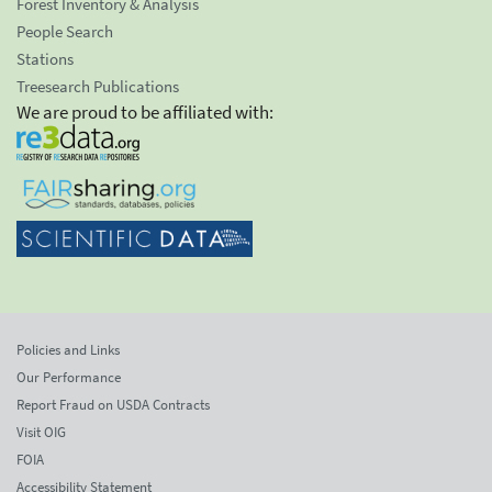
Forest Inventory & Analysis
People Search
Stations
Treesearch Publications
We are proud to be affiliated with:
Policies and Links
Our Performance
Report Fraud on USDA Contracts
Visit OIG
FOIA
Accessibility Statement