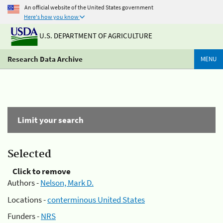
An official website of the United States government
Here's how you know
U.S. DEPARTMENT OF AGRICULTURE
Research Data Archive
MENU
Limit your search
Selected
Click to remove
Authors -
Nelson, Mark D.
Locations -
conterminous United States
Funders -
NRS