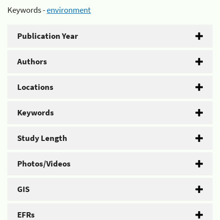
Keywords -
environment
Publication Year
Authors
Locations
Keywords
Study Length
Photos/Videos
GIS
EFRs