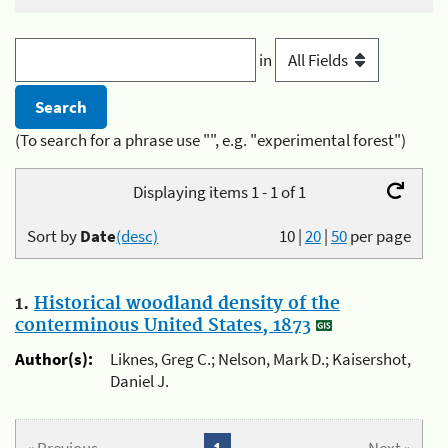
in
(To search for a phrase use "", e.g. "experimental forest")
Displaying items 1 - 1 of 1
Sort by
Date
(desc)
10
|
20
|
50
per page
1.
Historical woodland density of the
conterminous United States, 1873
Author(s):
Liknes, Greg C.; Nelson, Mark D.; Kaisershot,
Daniel J.