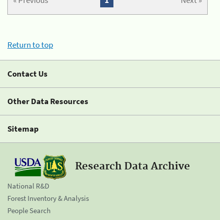
« Previous
1
Next »
Return to top
Contact Us
Other Data Resources
Sitemap
Research Data Archive
National R&D
Forest Inventory & Analysis
People Search