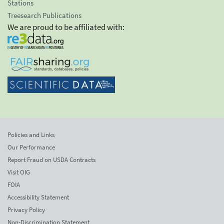
Stations
Treesearch Publications
We are proud to be affiliated with:
Policies and Links
Our Performance
Report Fraud on USDA Contracts
Visit OIG
FOIA
Accessibility Statement
Privacy Policy
Non-Discrimination Statement