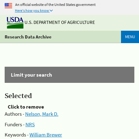
An official website of the United States government
Here's how you know
U.S. DEPARTMENT OF AGRICULTURE
Research Data Archive
MENU
Limit your search
Selected
Click to remove
Authors -
Nelson, Mark D.
Funders -
NRS
Keywords -
William Brewer