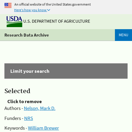
An official website of the United States government
Here's how you know
U.S. DEPARTMENT OF AGRICULTURE
Research Data Archive
MENU
Limit your search
Selected
Click to remove
Authors -
Nelson, Mark D.
Funders -
NRS
Keywords -
William Brewer