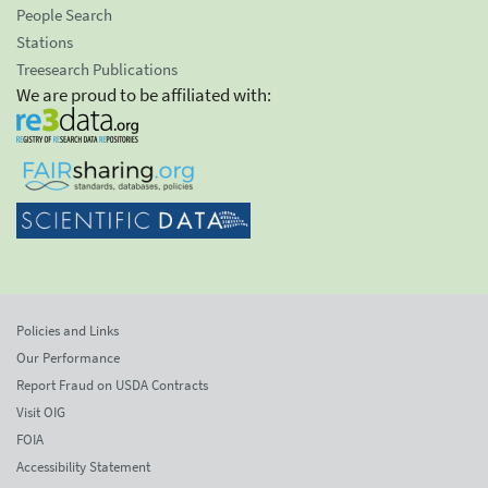
People Search
Stations
Treesearch Publications
We are proud to be affiliated with:
Policies and Links
Our Performance
Report Fraud on USDA Contracts
Visit OIG
FOIA
Accessibility Statement