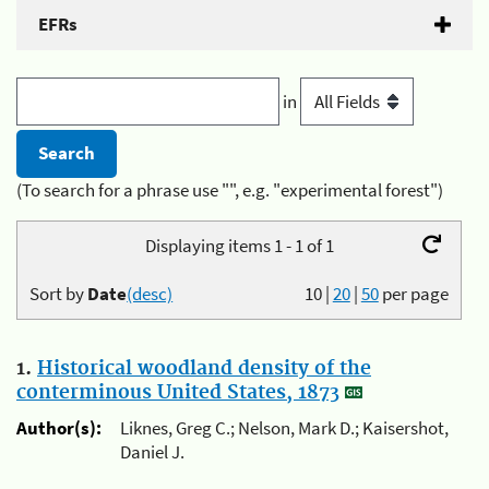
EFRs
in
(To search for a phrase use "", e.g. "experimental forest")
Displaying items 1 - 1 of 1
Sort by
Date
(desc)
10
|
20
|
50
per page
1.
Historical woodland density of the
conterminous United States, 1873
Author(s):
Liknes, Greg C.; Nelson, Mark D.; Kaisershot,
Daniel J.