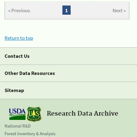
« Previous
1
Next »
Return to top
Contact Us
Other Data Resources
Sitemap
Research Data Archive
National R&D
Forest Inventory & Analysis