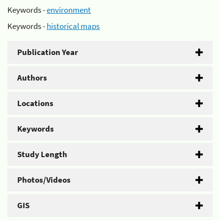
Keywords -
environment
Keywords -
historical maps
Publication Year
Authors
Locations
Keywords
Study Length
Photos/Videos
GIS