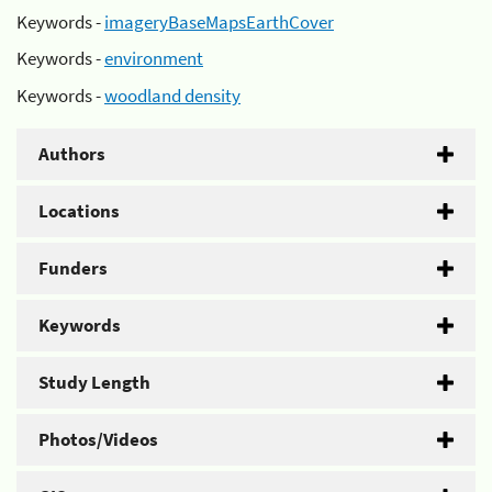
Keywords -
imageryBaseMapsEarthCover
Keywords -
environment
Keywords -
woodland density
Authors
Locations
Funders
Keywords
Study Length
Photos/Videos