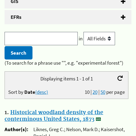
GIS
EFRs
in
(To search for a phrase use "", e.g. "experimental forest")
Displaying items 1 - 1 of 1
Sort by
Date
(desc)
10
|
20
|
50
per page
1.
Historical woodland density of the
conterminous United States, 1873
Author(s):
Liknes, Greg C.; Nelson, Mark D.; Kaisershot,
Daniel J.