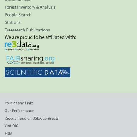
Forest Inventory & Analysis
People Search
Stations
Treesearch Publications
We are proud to be affiliated with:
Policies and Links
Our Performance
Report Fraud on USDA Contracts
Visit OIG
FOIA