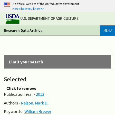
An official website of the United States government
Here's how you know
U.S. DEPARTMENT OF AGRICULTURE
Research Data Archive
MENU
Limit your search
Selected
Click to remove
Publication Year -
2013
Authors -
Nelson, Mark D.
Keywords -
William Brewer