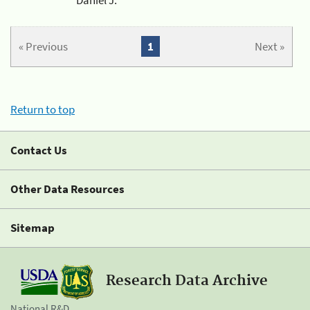
« Previous
1
Next »
Return to top
Contact Us
Other Data Resources
Sitemap
Research Data Archive
National R&D