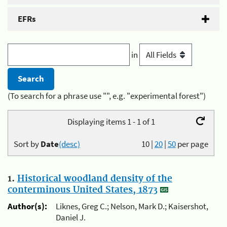
EFRs
in
(To search for a phrase use "", e.g. "experimental forest")
Displaying items 1 - 1 of 1
Sort by
Date
(desc)
10
|
20
|
50
per page
1.
Historical woodland density of the
conterminous United States, 1873
Author(s):
Liknes, Greg C.; Nelson, Mark D.; Kaisershot,
Daniel J.