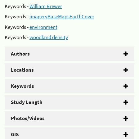
Keywords -
William Brewer
Keywords -
imageryBaseMapsEarthCover
Keywords -
environment
Keywords -
woodland density
Authors
Locations
Keywords
Study Length
Photos/Videos
GIS