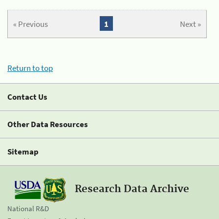
« Previous
1
Next »
Return to top
Contact Us
Other Data Resources
Sitemap
Research Data Archive
National R&D