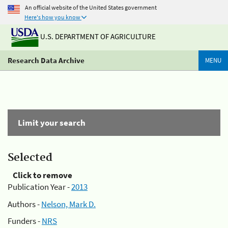
An official website of the United States government
Here's how you know
U.S. DEPARTMENT OF AGRICULTURE
Research Data Archive
MENU
Limit your search
Selected
Click to remove
Publication Year -
2013
Authors -
Nelson, Mark D.
Funders -
NRS