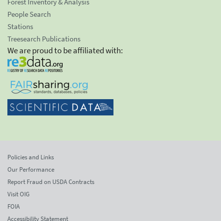
Forest Inventory & Analysis
People Search
Stations
Treesearch Publications
We are proud to be affiliated with:
Policies and Links
Our Performance
Report Fraud on USDA Contracts
Visit OIG
FOIA
Accessibility Statement