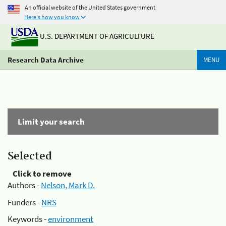
An official website of the United States government
Here's how you know
U.S. DEPARTMENT OF AGRICULTURE
Research Data Archive
MENU
Limit your search
Selected
Click to remove
Authors -
Nelson, Mark D.
Funders -
NRS
Keywords -
environment