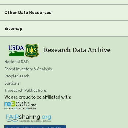
Other Data Resources
Sitemap
Research Data Archive
National R&D
Forest Inventory & Analysis
People Search
Stations
Treesearch Publications
We are proud to be affiliated with: