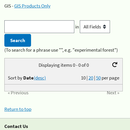
GIS -
GIS Products Only
in
(To search for a phrase use "", e.g. "experimental forest")
Displaying items 0 - 0 of 0
Sort by
Date
(desc)
10
|
20
|
50
per page
« Previous
Next »
Return to top
Contact Us