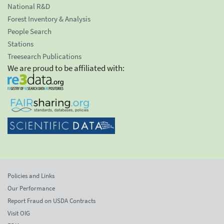
National R&D
Forest Inventory & Analysis
People Search
Stations
Treesearch Publications
We are proud to be affiliated with:
Policies and Links
Our Performance
Report Fraud on USDA Contracts
Visit OIG