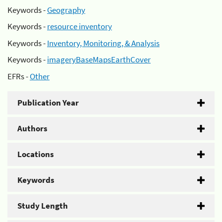
Keywords -
Geography
Keywords -
resource inventory
Keywords -
Inventory, Monitoring, & Analysis
Keywords -
imageryBaseMapsEarthCover
EFRs -
Other
Publication Year
Authors
Locations
Keywords
Study Length