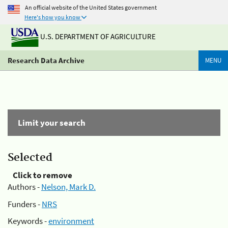
An official website of the United States government
Here's how you know
U.S. DEPARTMENT OF AGRICULTURE
Research Data Archive
MENU
Limit your search
Selected
Click to remove
Authors -
Nelson, Mark D.
Funders -
NRS
Keywords -
environment