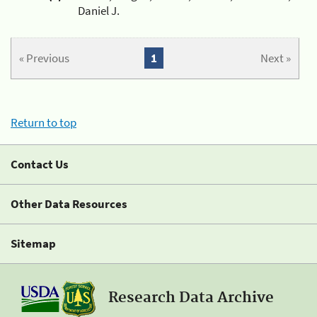
Daniel J.
« Previous
1
Next »
Return to top
Contact Us
Other Data Resources
Sitemap
Research Data Archive