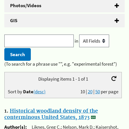
Photos/Videos
GIS
in
(To search for a phrase use "", e.g. "experimental forest")
Displaying items 1 - 1 of 1
Sort by
Date
(desc)
10
|
20
|
50
per page
1.
Historical woodland density of the
conterminous United States, 1873
Author(s):
Liknes, Greg C.; Nelson, Mark D.; Kaisershot,