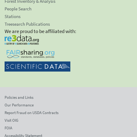
Forest Inventory & Analysis
People Search
Stations
Treesearch Publications
We are proud to be affiliated with:
Policies and Links
Our Performance
Report Fraud on USDA Contracts
Visit OIG
FOIA
Accessibility Statement