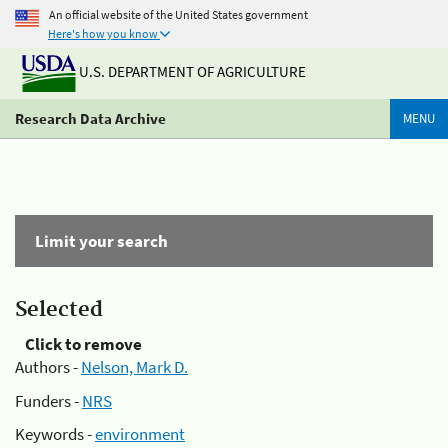
An official website of the United States government
Here's how you know
U.S. DEPARTMENT OF AGRICULTURE
Research Data Archive
MENU
Limit your search
Selected
Click to remove
Authors -
Nelson, Mark D.
Funders -
NRS
Keywords -
environment