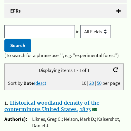
EFRs
in
(To search for a phrase use "", e.g. "experimental forest")
Displaying items 1 - 1 of 1
Sort by
Date
(desc)
10
|
20
|
50
per page
1.
Historical woodland density of the
conterminous United States, 1873
Author(s):
Liknes, Greg C.; Nelson, Mark D.; Kaisershot,
Daniel J.