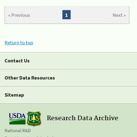
« Previous
1
Next »
Return to top
Contact Us
Other Data Resources
Sitemap
Research Data Archive
National R&D