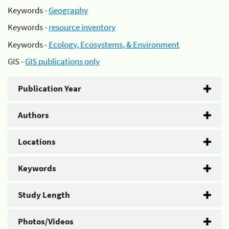
Keywords -
Geography
Keywords -
resource inventory
Keywords -
Ecology, Ecosystems, & Environment
GIS -
GIS publications only
Publication Year
Authors
Locations
Keywords
Study Length
Photos/Videos