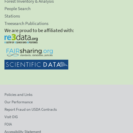
Forest Inventory & Analysis
People Search
Stations
Treesearch Publications
We are proud to be affiliated with:
Policies and Links
Our Performance
Report Fraud on USDA Contracts
Visit OIG
FOIA
Accessibility Statement