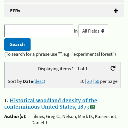
EFRs
in
(To search for a phrase use "", e.g. "experimental forest")
Displaying items 1 - 1 of 1
Sort by
Date
(desc)
10
|
20
|
50
per page
1.
Historical woodland density of the
conterminous United States, 1873
Author(s):
Liknes, Greg C.; Nelson, Mark D.; Kaisershot,
Daniel J.