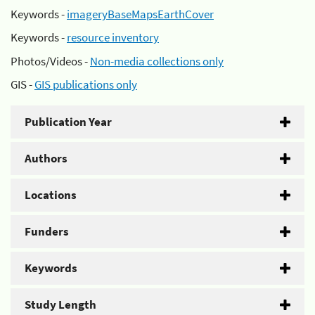
Keywords -
imageryBaseMapsEarthCover
Keywords -
resource inventory
Photos/Videos -
Non-media collections only
GIS -
GIS publications only
Publication Year
Authors
Locations
Funders
Keywords
Study Length