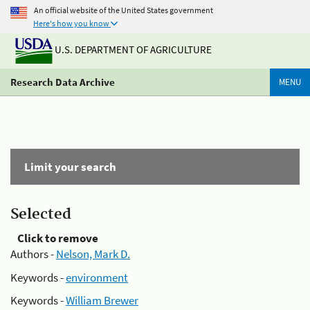
An official website of the United States government
Here's how you know
U.S. DEPARTMENT OF AGRICULTURE
Research Data Archive
MENU
Limit your search
Selected
Click to remove
Authors -
Nelson, Mark D.
Keywords -
environment
Keywords -
William Brewer