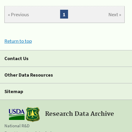
« Previous
1
Next »
Return to top
Contact Us
Other Data Resources
Sitemap
Research Data Archive
National R&D