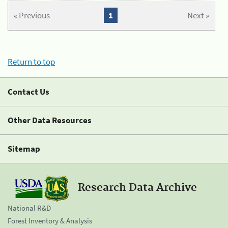
« Previous
1
Next »
Return to top
Contact Us
Other Data Resources
Sitemap
Research Data Archive
National R&D
Forest Inventory & Analysis