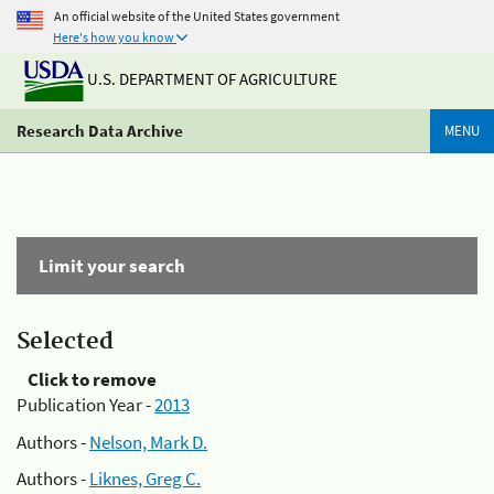
An official website of the United States government
Here's how you know
U.S. DEPARTMENT OF AGRICULTURE
Research Data Archive
MENU
Limit your search
Selected
Click to remove
Publication Year -
2013
Authors -
Nelson, Mark D.
Authors -
Liknes, Greg C.