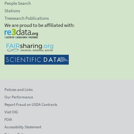
People Search
Stations
Treesearch Publications
We are proud to be affiliated with:
Policies and Links
Our Performance
Report Fraud on USDA Contracts
Visit OIG
FOIA
Accessibility Statement