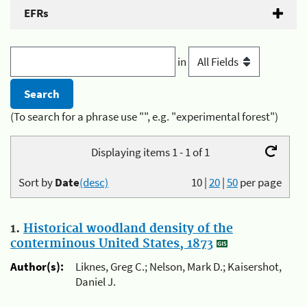
EFRs
in
(To search for a phrase use "", e.g. "experimental forest")
Displaying items 1 - 1 of 1
Sort by
Date
(desc)
10
|
20
|
50
per page
1.
Historical woodland density of the
conterminous United States, 1873
Author(s):
Liknes, Greg C.; Nelson, Mark D.; Kaisershot,
Daniel J.