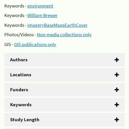
Keywords -
environment
Keywords -
William Brewer
Keywords -
imageryBaseMapsEarthCover
Photos/Videos -
Non-media collections only
GIS -
GIS publications only
Authors
Locations
Funders
Keywords
Study Length