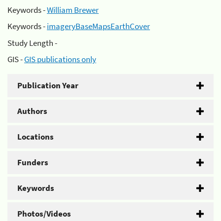
Keywords -
William Brewer
Keywords -
imageryBaseMapsEarthCover
Study Length -
GIS -
GIS publications only
Publication Year
Authors
Locations
Funders
Keywords
Photos/Videos