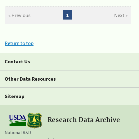
« Previous
1
Next »
Return to top
Contact Us
Other Data Resources
Sitemap
Research Data Archive
National R&D