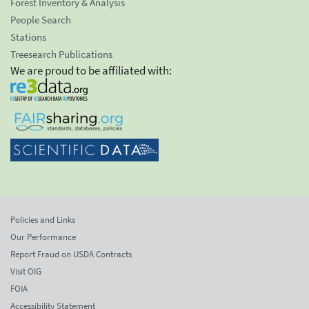
Forest Inventory & Analysis
People Search
Stations
Treesearch Publications
We are proud to be affiliated with:
Policies and Links
Our Performance
Report Fraud on USDA Contracts
Visit OIG
FOIA
Accessibility Statement