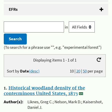
EFRs
in
(To search for a phrase use "", e.g. "experimental forest")
Displaying items 1 - 1 of 1
Sort by
Date
(desc)
10
|
20
|
50
per page
1.
Historical woodland density of the
conterminous United States, 1873
Author(s):
Liknes, Greg C.; Nelson, Mark D.; Kaisershot,
Daniel J.