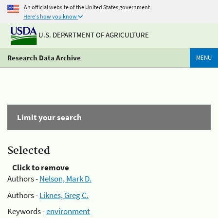
An official website of the United States government
Here's how you know
U.S. DEPARTMENT OF AGRICULTURE
Research Data Archive
MENU
Limit your search
Selected
Click to remove
Authors -
Nelson, Mark D.
Authors -
Liknes, Greg C.
Keywords -
environment