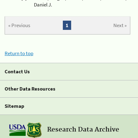
Daniel J.
« Previous
1
Next »
Return to top
Contact Us
Other Data Resources
Sitemap
Research Data Archive