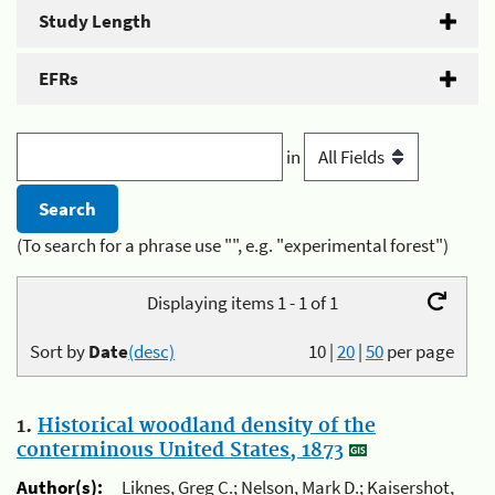
Study Length
EFRs
in
(To search for a phrase use "", e.g. "experimental forest")
Displaying items 1 - 1 of 1
Sort by
Date
(desc)
10
|
20
|
50
per page
1.
Historical woodland density of the
conterminous United States, 1873
Author(s):
Liknes, Greg C.; Nelson, Mark D.; Kaisershot,