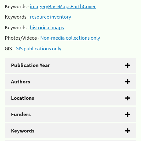
Keywords -
imageryBaseMapsEarthCover
Keywords -
resource inventory
Keywords -
historical maps
Photos/Videos -
Non-media collections only
GIS -
GIS publications only
Publication Year
Authors
Locations
Funders
Keywords