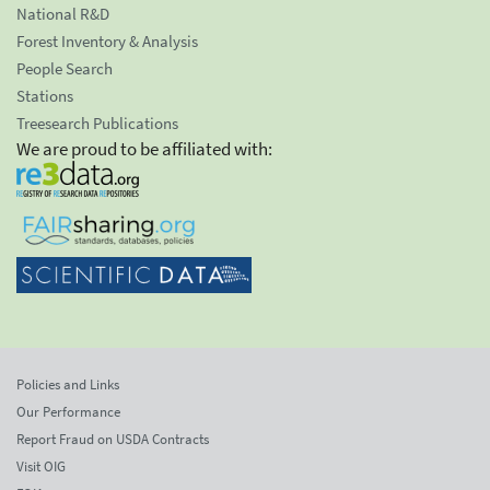
National R&D
Forest Inventory & Analysis
People Search
Stations
Treesearch Publications
We are proud to be affiliated with:
Policies and Links
Our Performance
Report Fraud on USDA Contracts
Visit OIG