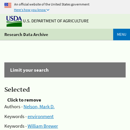
An official website of the United States government
Here's how you know
U.S. DEPARTMENT OF AGRICULTURE
Research Data Archive
MENU
Limit your search
Selected
Click to remove
Authors -
Nelson, Mark D.
Keywords -
environment
Keywords -
William Brewer