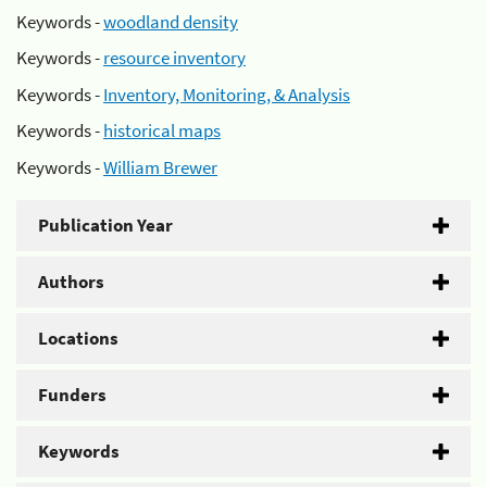
Keywords -
woodland density
Keywords -
resource inventory
Keywords -
Inventory, Monitoring, & Analysis
Keywords -
historical maps
Keywords -
William Brewer
Publication Year
Authors
Locations
Funders
Keywords