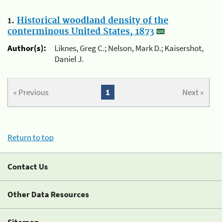
1.
Historical woodland density of the
conterminous United States, 1873
Author(s):
Liknes, Greg C.; Nelson, Mark D.; Kaisershot,
Daniel J.
« Previous
1
Next »
Return to top
Contact Us
Other Data Resources
Sitemap