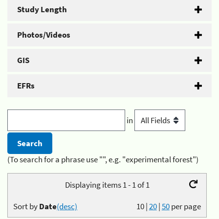
Study Length
Photos/Videos
GIS
EFRs
in
(To search for a phrase use "", e.g. "experimental forest")
Displaying items 1 - 1 of 1
Sort by
Date
(desc)
10
|
20
|
50
per page