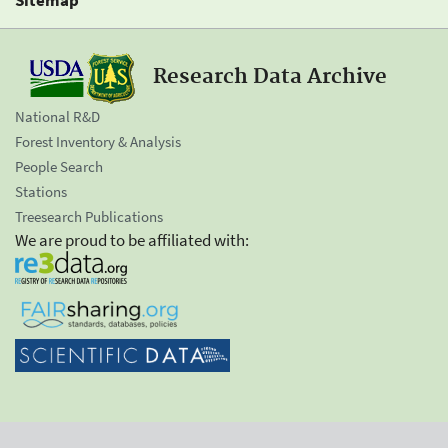
Research Data Archive
National R&D
Forest Inventory & Analysis
People Search
Stations
Treesearch Publications
We are proud to be affiliated with: