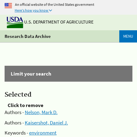
An official website of the United States government
Here's how you know
U.S. DEPARTMENT OF AGRICULTURE
Research Data Archive
MENU
Limit your search
Selected
Click to remove
Authors -
Nelson, Mark D.
Authors -
Kaisershot, Daniel J.
Keywords -
environment