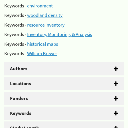
Keywords -
environment
Keywords -
woodland density
Keywords -
resource inventory
Keywords -
Inventory, Monitoring, & Analysis
Keywords -
historical maps
Keywords -
William Brewer
Authors
Locations
Funders
Keywords