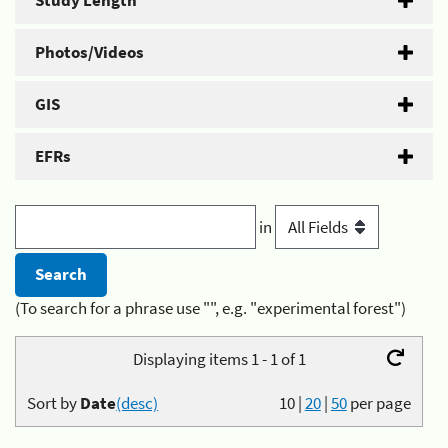
Study Length
Photos/Videos
GIS
EFRs
in
(To search for a phrase use "", e.g. "experimental forest")
Displaying items 1 - 1 of 1
Sort by
Date
(desc)
10
|
20
|
50
per page