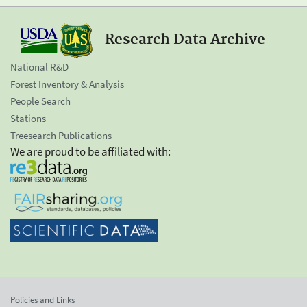
Research Data Archive
National R&D
Forest Inventory & Analysis
People Search
Stations
Treesearch Publications
We are proud to be affiliated with:
Policies and Links