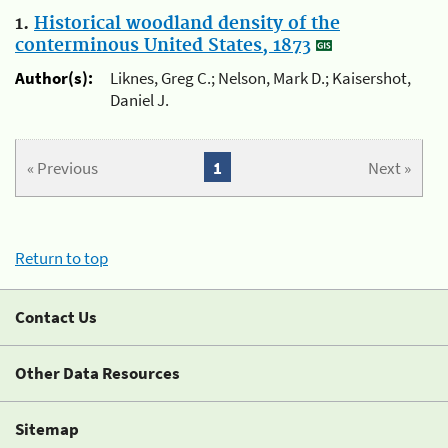
1.
Historical woodland density of the
conterminous United States, 1873
Author(s):
Liknes, Greg C.; Nelson, Mark D.; Kaisershot,
Daniel J.
« Previous
1
Next »
Return to top
Contact Us
Other Data Resources
Sitemap