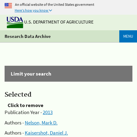
An official website of the United States government
Here's how you know
U.S. DEPARTMENT OF AGRICULTURE
Research Data Archive
MENU
Limit your search
Selected
Click to remove
Publication Year -
2013
Authors -
Nelson, Mark D.
Authors -
Kaisershot, Daniel J.