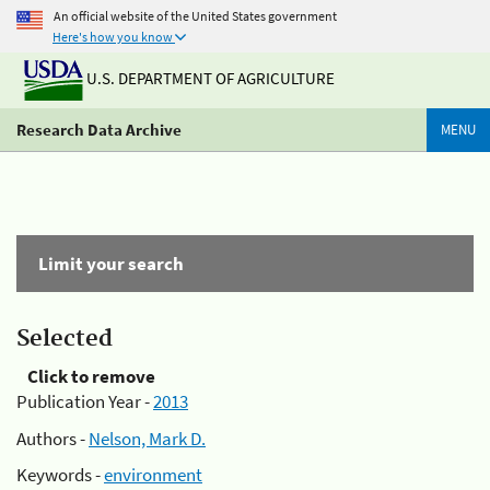
An official website of the United States government
Here's how you know
U.S. DEPARTMENT OF AGRICULTURE
Research Data Archive
MENU
Limit your search
Selected
Click to remove
Publication Year -
2013
Authors -
Nelson, Mark D.
Keywords -
environment