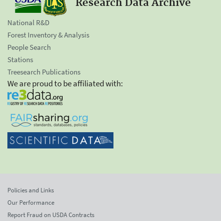
Research Data Archive
National R&D
Forest Inventory & Analysis
People Search
Stations
Treesearch Publications
We are proud to be affiliated with:
Policies and Links
Our Performance
Report Fraud on USDA Contracts