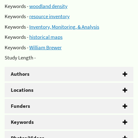
Keywords -
woodland density
Keywords -
resource inventory
Keywords -
Inventory, Monitoring, & Analysis
Keywords -
historical maps
Keywords -
William Brewer
Study Length -
Authors
Locations
Funders
Keywords