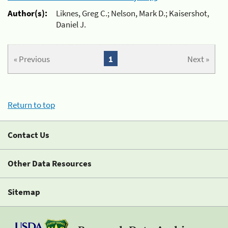
Author(s):
Liknes, Greg C.; Nelson, Mark D.; Kaisershot,
Daniel J.
« Previous
1
Next »
Return to top
Contact Us
Other Data Resources
Sitemap