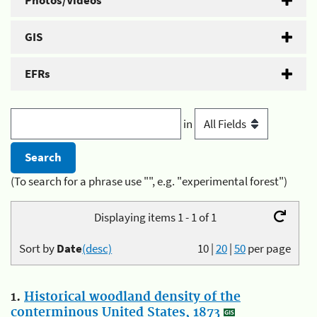
Photos/Videos
GIS
EFRs
in
(To search for a phrase use "", e.g. "experimental forest")
Displaying items 1 - 1 of 1
Sort by
Date
(desc)
10
|
20
|
50
per page
1.
Historical woodland density of the
conterminous United States, 1873