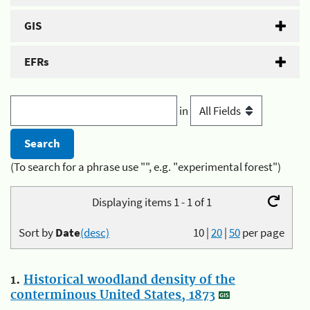
GIS
EFRs
in
(To search for a phrase use "", e.g. "experimental forest")
Displaying items 1 - 1 of 1
Sort by
Date
(desc)
10
|
20
|
50
per page
1.
Historical woodland density of the
conterminous United States, 1873