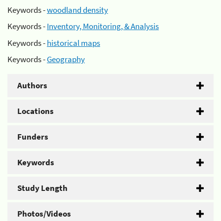
Keywords -
woodland density
Keywords -
Inventory, Monitoring, & Analysis
Keywords -
historical maps
Keywords -
Geography
Authors
Locations
Funders
Keywords
Study Length
Photos/Videos