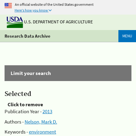
An official website of the United States government
Here's how you know
U.S. DEPARTMENT OF AGRICULTURE
Research Data Archive
MENU
Limit your search
Selected
Click to remove
Publication Year -
2013
Authors -
Nelson, Mark D.
Keywords -
environment