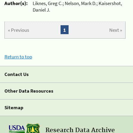
Author(s):
Liknes, Greg C.; Nelson, Mark D.; Kaisershot,
Daniel J.
« Previous
1
Next »
Return to top
Contact Us
Other Data Resources
Sitemap
Research Data Archive