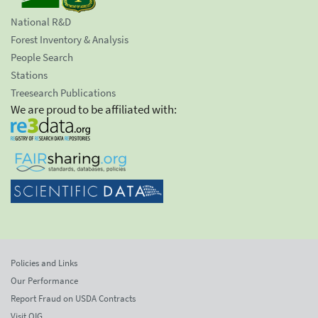
National R&D
Forest Inventory & Analysis
People Search
Stations
Treesearch Publications
We are proud to be affiliated with:
Policies and Links
Our Performance
Report Fraud on USDA Contracts
Visit OIG