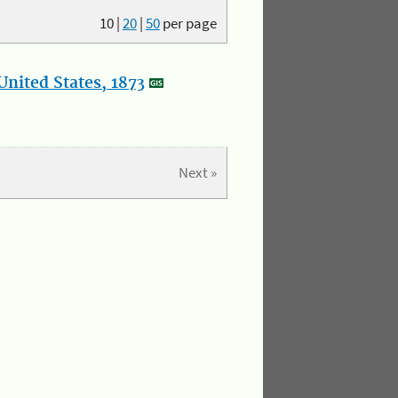
10
|
20
|
50
per page
nited States, 1873
Next »