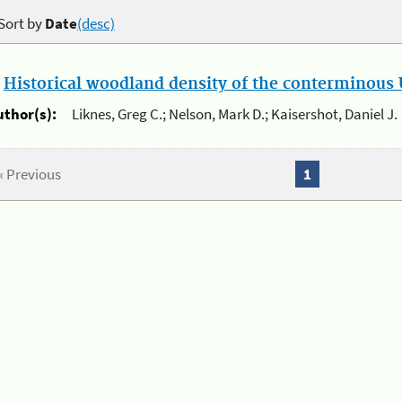
Sort by
Date
(desc)
.
Historical woodland density of the conterminous U
uthor(s):
Liknes, Greg C.; Nelson, Mark D.; Kaisershot, Daniel J.
« Previous
1