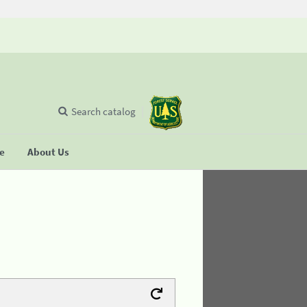
Search catalog
se
About Us