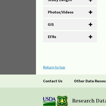
Photos/Videos
GIS
EFRs
Return to top
Contact Us
Other Data Resou
Research Dat