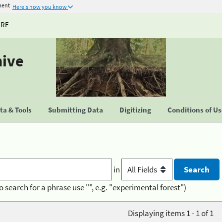
ment
Here's how you know
URE
hive
a & Tools
Submitting Data
Digitizing
Conditions of U
in
o search for a phrase use "", e.g. "experimental forest")
Displaying items 1 - 1 of 1