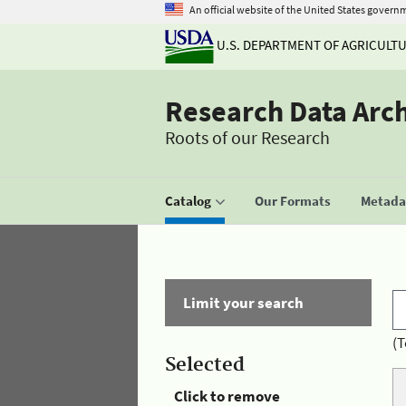
An official website of the United States govern
U.S. DEPARTMENT OF AGRICULT
Research Data Arc
Roots of our Research
Catalog
Our Formats
Metadat
Limit your search
(T
Selected
Click to remove