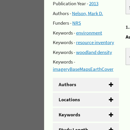
Publication Year -
2013
Authors -
Nelson, Mark D.
Funders -
NRS
1
Keywords -
environment
A
Keywords -
resource inventory
Keywords -
woodland density
Keywords -
imageryBaseMapsEarthCover
Authors
Locations
Keywords
Study Length