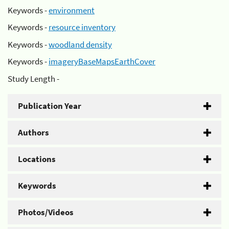
Keywords -
environment
Keywords -
resource inventory
Keywords -
woodland density
Keywords -
imageryBaseMapsEarthCover
Study Length -
Publication Year
Authors
Locations
Keywords
Photos/Videos