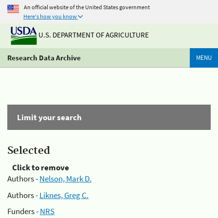
An official website of the United States government
Here's how you know
U.S. DEPARTMENT OF AGRICULTURE
Research Data Archive
MENU
Limit your search
Selected
Click to remove
Authors -
Nelson, Mark D.
Authors -
Liknes, Greg C.
Funders -
NRS