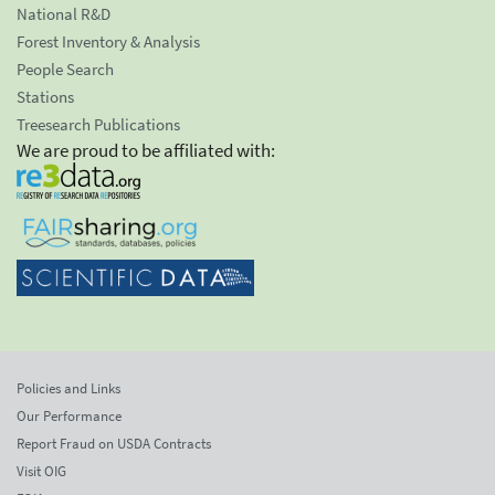
National R&D
Forest Inventory & Analysis
People Search
Stations
Treesearch Publications
We are proud to be affiliated with:
Policies and Links
Our Performance
Report Fraud on USDA Contracts
Visit OIG