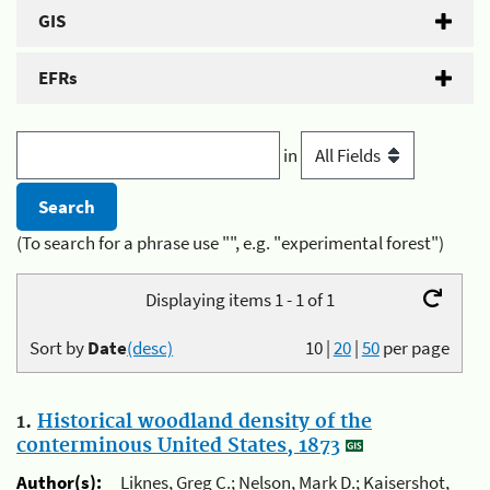
GIS
EFRs
in
(To search for a phrase use "", e.g. "experimental forest")
Displaying items 1 - 1 of 1
Sort by
Date
(desc)
10
|
20
|
50
per page
1.
Historical woodland density of the
conterminous United States, 1873
Author(s):
Liknes, Greg C.; Nelson, Mark D.; Kaisershot,