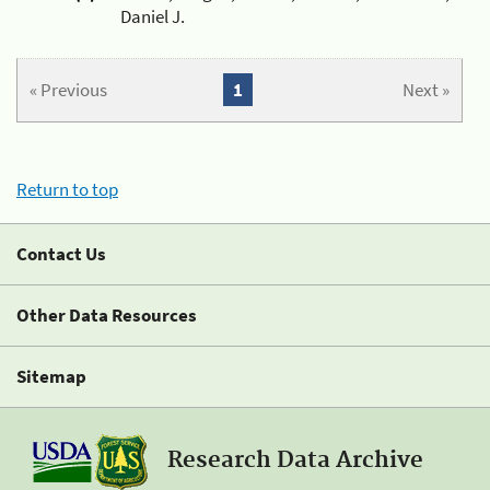
Daniel J.
« Previous
1
Next »
Return to top
Contact Us
Other Data Resources
Sitemap
Research Data Archive