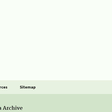
rces
Sitemap
a Archive