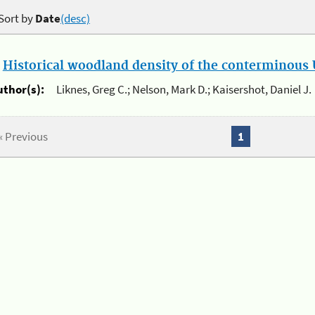
Sort by
Date
(desc)
.
Historical woodland density of the conterminous U
uthor(s):
Liknes, Greg C.; Nelson, Mark D.; Kaisershot, Daniel J.
« Previous
1