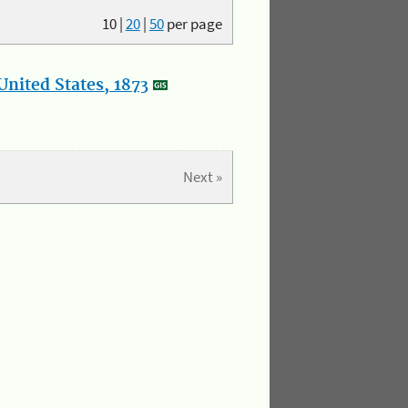
10
|
20
|
50
per page
nited States, 1873
Next »