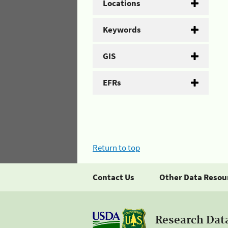
Locations
Keywords
GIS
EFRs
Return to top
Contact Us
Other Data Resou
Research Dat