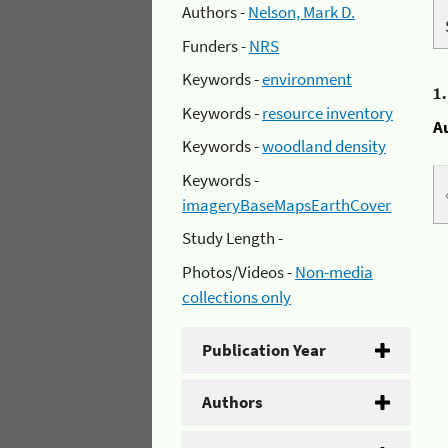
Authors -
Nelson, Mark D.
Funders -
NRS
Keywords -
environment
1
Keywords -
resource inventory
A
Keywords -
woodland density
Keywords -
imageryBaseMapsEarthCover
Study Length -
Photos/Videos -
Non-media
collections only
Publication Year
Authors