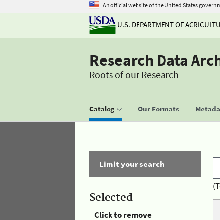
An official website of the United States govern
U.S. DEPARTMENT OF AGRICULT
Research Data Arc
Roots of our Research
Catalog
Our Formats
Metadat
Limit your search
(T
Selected
Click to remove