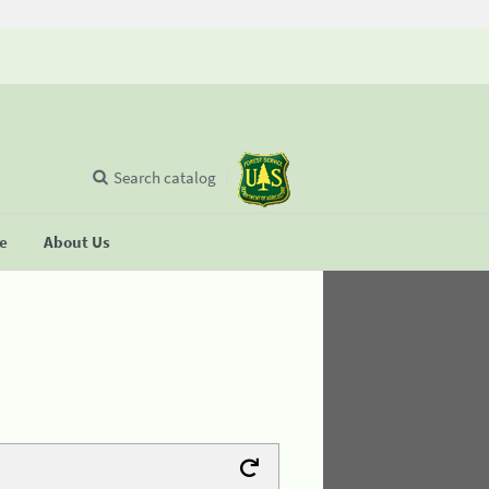
Search catalog
se
About Us