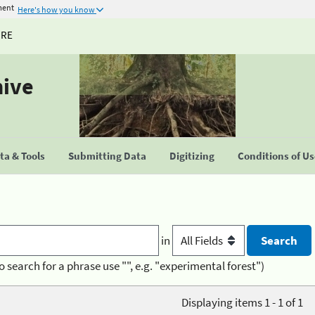
ment
Here's how you know
URE
hive
a & Tools
Submitting Data
Digitizing
Conditions of U
in
o search for a phrase use "", e.g. "experimental forest")
Displaying items 1 - 1 of 1