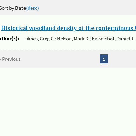
Sort by
Date
(desc)
.
Historical woodland density of the conterminous U
uthor(s):
Liknes, Greg C.; Nelson, Mark D.; Kaisershot, Daniel J.
« Previous
1