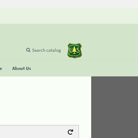
Search catalog
se
About Us