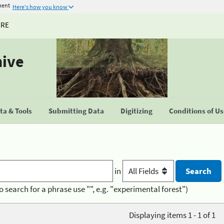
ment
Here's how you know
URE
hive
a & Tools
Submitting Data
Digitizing
Conditions of U
in
o search for a phrase use "", e.g. "experimental forest")
Displaying items 1 - 1 of 1