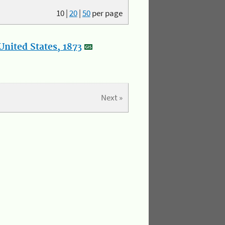
10
|
20
|
50
per page
nited States, 1873
Next »