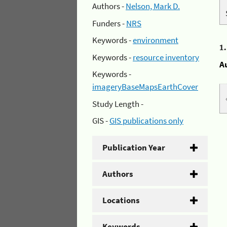
Authors -
Nelson, Mark D.
Funders -
NRS
Keywords -
environment
1
Keywords -
resource inventory
A
Keywords -
imageryBaseMapsEarthCover
Study Length -
GIS -
GIS publications only
Publication Year
Authors
Locations
Keywords