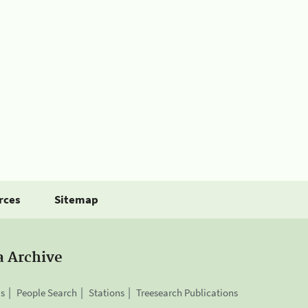
rces
Sitemap
a Archive
is
People Search
Stations
Treesearch Publications