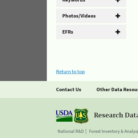
Photos/Videos
EFRs
Return to top
Contact Us
Other Data Resou
Research Dat
National R&D
Forest Inventory & Analys