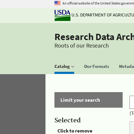
An official website of the United States govern
U.S. DEPARTMENT OF AGRICULT
Research Data Arc
Roots of our Research
Catalog
Our Formats
Metadat
Limit your search
(T
Selected
Click to remove