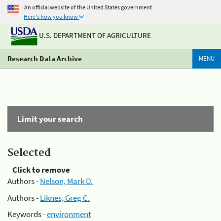
An official website of the United States government
Here's how you know
U.S. DEPARTMENT OF AGRICULTURE
Research Data Archive
MENU
Limit your search
Selected
Click to remove
Authors -
Nelson, Mark D.
Authors -
Liknes, Greg C.
Keywords -
environment