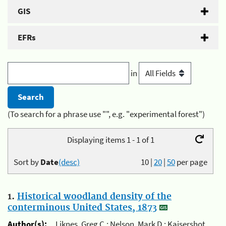
GIS
EFRs
in
(To search for a phrase use "", e.g. "experimental forest")
Displaying items 1 - 1 of 1
Sort by
Date
(desc)
10
|
20
|
50
per page
1.
Historical woodland density of the
conterminous United States, 1873
Author(s):
Liknes, Greg C.; Nelson, Mark D.; Kaisershot,