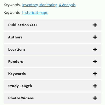
Keywords -
Inventory, Monitoring, & Analysis
Keywords -
historical maps
Publication Year
Authors
Locations
Funders
Keywords
Study Length
Photos/Videos