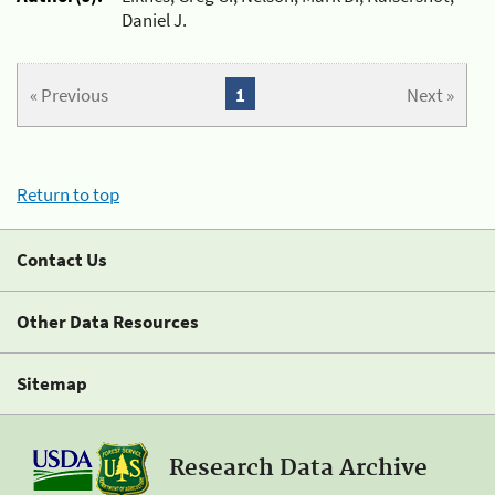
Daniel J.
« Previous
1
Next »
Return to top
Contact Us
Other Data Resources
Sitemap
Research Data Archive