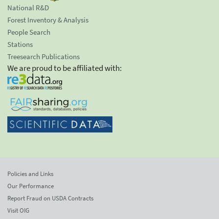
National R&D
Forest Inventory & Analysis
People Search
Stations
Treesearch Publications
We are proud to be affiliated with:
Policies and Links
Our Performance
Report Fraud on USDA Contracts
Visit OIG