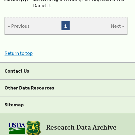
Daniel J.
« Previous
1
Next »
Return to top
Contact Us
Other Data Resources
Sitemap
Research Data Archive