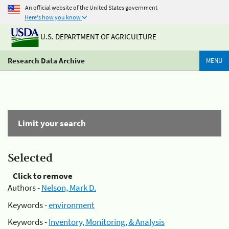
An official website of the United States government
Here's how you know
U.S. DEPARTMENT OF AGRICULTURE
Research Data Archive
MENU
Limit your search
Selected
Click to remove
Authors -
Nelson, Mark D.
Keywords -
environment
Keywords -
Inventory, Monitoring, & Analysis