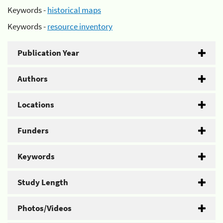
Keywords -
historical maps
Keywords -
resource inventory
Publication Year
Authors
Locations
Funders
Keywords
Study Length
Photos/Videos