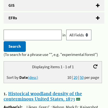
GIS
EFRs
in
(To search for a phrase use "", e.g. "experimental forest")
Displaying items 1 - 1 of 1
Sort by
Date
(desc)
10
|
20
|
50
per page
1.
Historical woodland density of the
conterminous United States, 1873
Author(s):
Liknes, Greg C.; Nelson, Mark D.; Kaisershot,