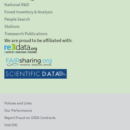
National R&D
Forest Inventory & Analysis
People Search
Stations
Treesearch Publications
We are proud to be affiliated with:
Policies and Links
Our Performance
Report Fraud on USDA Contracts
Visit OIG