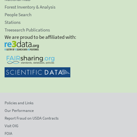
Forest Inventory & Analysis
People Search
Stations
Treesearch Publications
We are proud to be affiliated with:
Policies and Links
Our Performance
Report Fraud on USDA Contracts
Visit OIG
FOIA