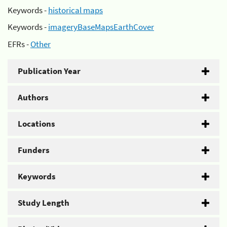
Keywords -
historical maps
Keywords -
imageryBaseMapsEarthCover
EFRs -
Other
Publication Year
Authors
Locations
Funders
Keywords
Study Length