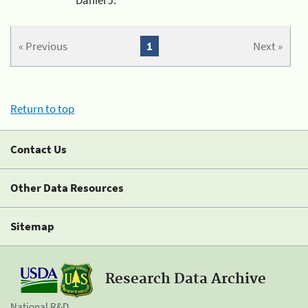
« Previous
1
Next »
Return to top
Contact Us
Other Data Resources
Sitemap
Research Data Archive
National R&D