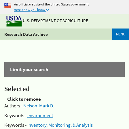
An official website of the United States government
Here's how you know
U.S. DEPARTMENT OF AGRICULTURE
Research Data Archive
MENU
Limit your search
Selected
Click to remove
Authors -
Nelson, Mark D.
Keywords -
environment
Keywords -
Inventory, Monitoring, & Analysis