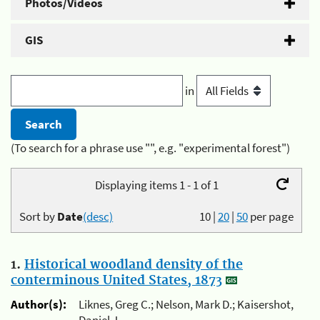
Photos/Videos
GIS
in
(To search for a phrase use "", e.g. "experimental forest")
Displaying items 1 - 1 of 1
Sort by
Date
(desc)
10
|
20
|
50
per page
1.
Historical woodland density of the
conterminous United States, 1873
Author(s):
Liknes, Greg C.; Nelson, Mark D.; Kaisershot,
Daniel J.