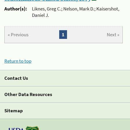
Author(s):
Liknes, Greg C.; Nelson, Mark D.; Kaisershot,
Daniel J.
« Previous
1
Next »
Return to top
Contact Us
Other Data Resources
Sitemap