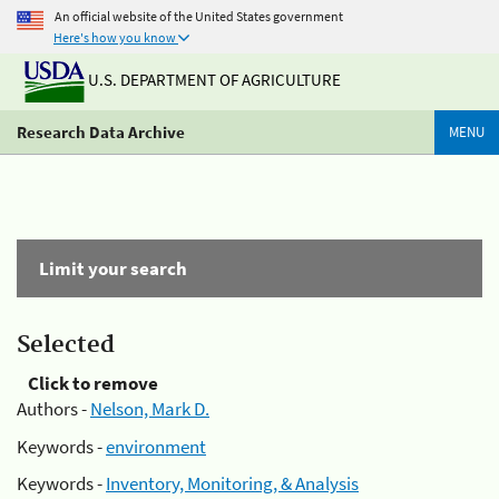
An official website of the United States government
Here's how you know
U.S. DEPARTMENT OF AGRICULTURE
Research Data Archive
MENU
Limit your search
Selected
Click to remove
Authors -
Nelson, Mark D.
Keywords -
environment
Keywords -
Inventory, Monitoring, & Analysis