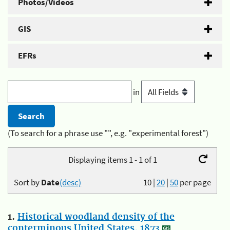
Photos/Videos
GIS
EFRs
in
(To search for a phrase use "", e.g. "experimental forest")
Displaying items 1 - 1 of 1
Sort by
Date
(desc)
10
|
20
|
50
per page
1.
Historical woodland density of the
conterminous United States, 1873