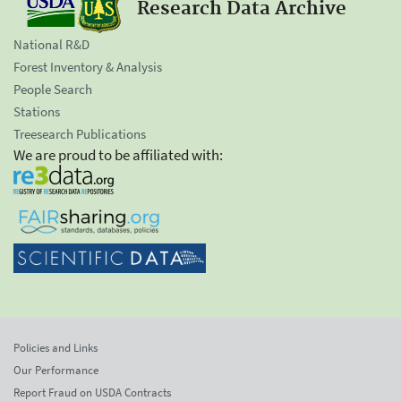
Research Data Archive
National R&D
Forest Inventory & Analysis
People Search
Stations
Treesearch Publications
We are proud to be affiliated with:
Policies and Links
Our Performance
Report Fraud on USDA Contracts