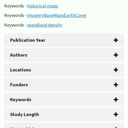
Keywords -
historical maps
Keywords -
imageryBaseMapsEarthCover
Keywords -
woodland density
Publication Year
Authors
Locations
Funders
Keywords
Study Length