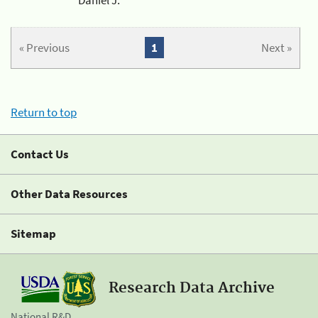
« Previous
1
Next »
Return to top
Contact Us
Other Data Resources
Sitemap
Research Data Archive
National R&D