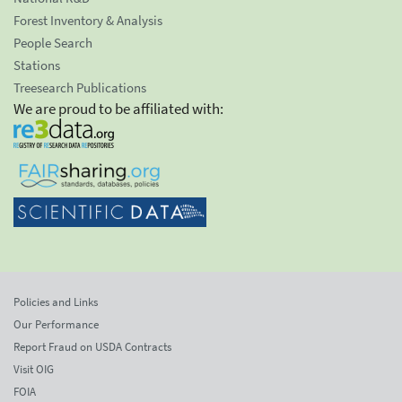
Forest Inventory & Analysis
People Search
Stations
Treesearch Publications
We are proud to be affiliated with:
Policies and Links
Our Performance
Report Fraud on USDA Contracts
Visit OIG
FOIA