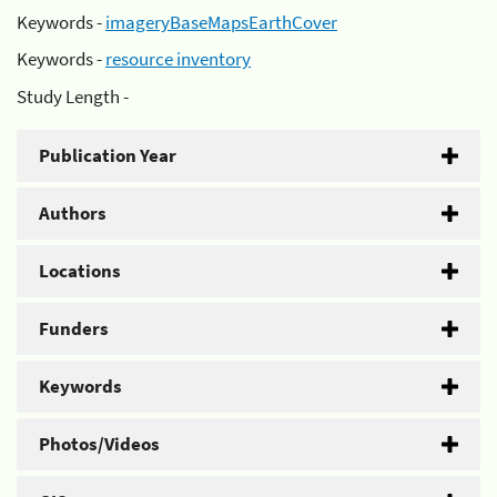
Keywords -
imageryBaseMapsEarthCover
Keywords -
resource inventory
Study Length -
Publication Year
Authors
Locations
Funders
Keywords
Photos/Videos