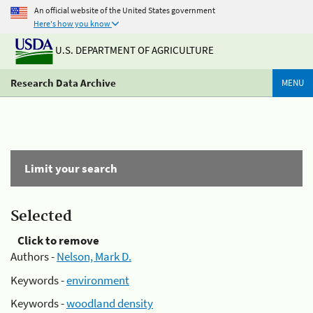
An official website of the United States government
Here's how you know
U.S. DEPARTMENT OF AGRICULTURE
Research Data Archive
MENU
Limit your search
Selected
Click to remove
Authors -
Nelson, Mark D.
Keywords -
environment
Keywords -
woodland density