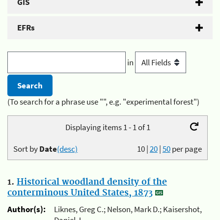
GIS
EFRs
in
(To search for a phrase use "", e.g. "experimental forest")
Displaying items 1 - 1 of 1
Sort by
Date
(desc)
10
|
20
|
50
per page
1.
Historical woodland density of the
conterminous United States, 1873
Author(s):
Liknes, Greg C.; Nelson, Mark D.; Kaisershot,
Daniel J.