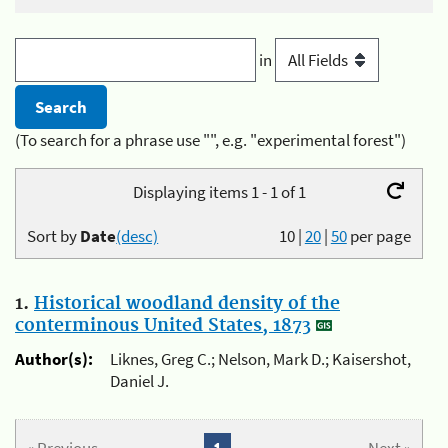
in
(To search for a phrase use "", e.g. "experimental forest")
Displaying items 1 - 1 of 1
Sort by
Date
(desc)
10
|
20
|
50
per page
1.
Historical woodland density of the
conterminous United States, 1873
Author(s):
Liknes, Greg C.; Nelson, Mark D.; Kaisershot,
Daniel J.