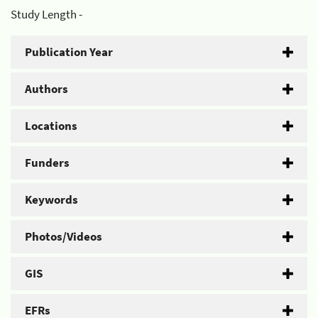
Study Length -
Publication Year
Authors
Locations
Funders
Keywords
Photos/Videos
GIS
EFRs