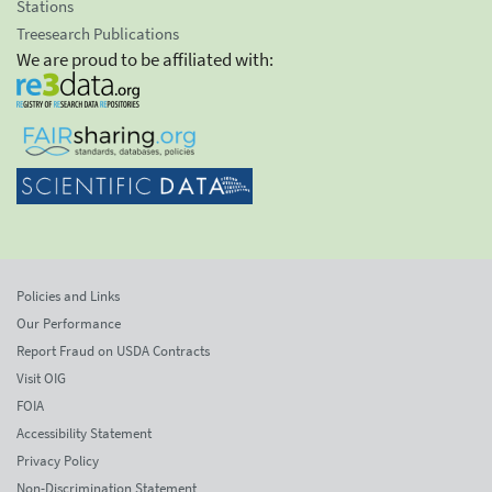
Stations
Treesearch Publications
We are proud to be affiliated with:
Policies and Links
Our Performance
Report Fraud on USDA Contracts
Visit OIG
FOIA
Accessibility Statement
Privacy Policy
Non-Discrimination Statement