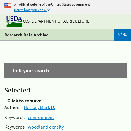
An official website of the United States government
Here's how you know
U.S. DEPARTMENT OF AGRICULTURE
Research Data Archive
MENU
Limit your search
Selected
Click to remove
Authors -
Nelson, Mark D.
Keywords -
environment
Keywords -
woodland density