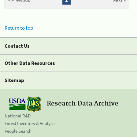
« Previous
1
Next »
Return to top
Contact Us
Other Data Resources
Sitemap
Research Data Archive
National R&D
Forest Inventory & Analysis
People Search