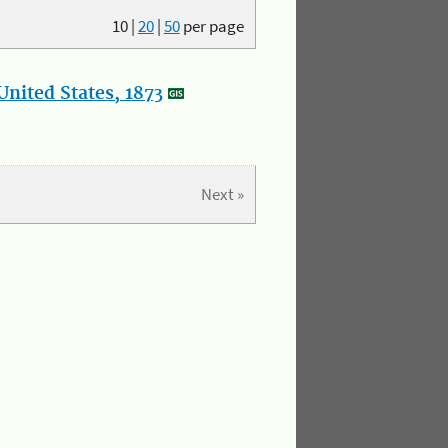
10
|
20
|
50
per page
nited States, 1873
Next »