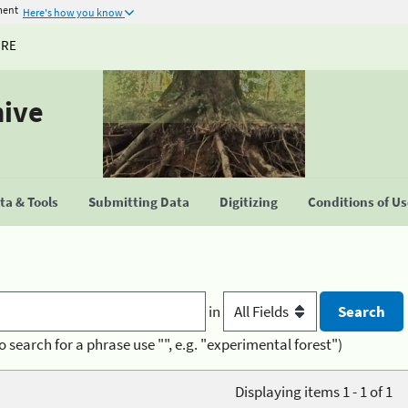
ment
Here's how you know
URE
hive
a & Tools
Submitting Data
Digitizing
Conditions of U
in
o search for a phrase use "", e.g. "experimental forest")
Displaying items 1 - 1 of 1