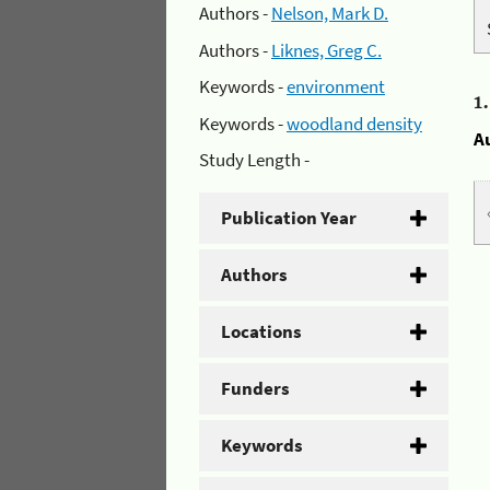
Authors -
Nelson, Mark D.
Authors -
Liknes, Greg C.
Keywords -
environment
1
Keywords -
woodland density
A
Study Length -
Publication Year
Authors
Locations
Funders
Keywords