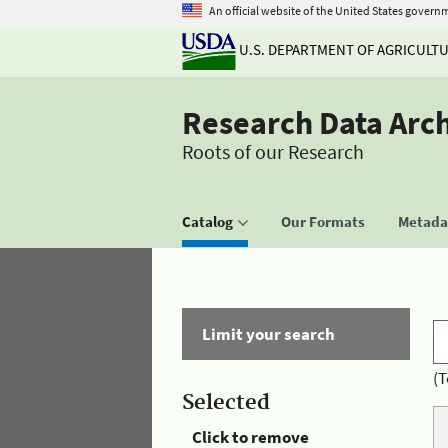
An official website of the United States govern
U.S. DEPARTMENT OF AGRICULT
Research Data Arc
Roots of our Research
Catalog
Our Formats
Metadat
Limit your search
(T
Selected
Click to remove