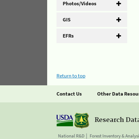
Photos/Videos
GIS
EFRs
Return to top
Contact Us
Other Data Resou
Research Dat
National R&D
Forest Inventory & Analys