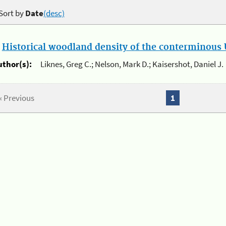
Sort by
Date
(desc)
.
Historical woodland density of the conterminous U
uthor(s):
Liknes, Greg C.; Nelson, Mark D.; Kaisershot, Daniel J.
« Previous
1