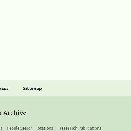
rces
Sitemap
a Archive
is
People Search
Stations
Treesearch Publications