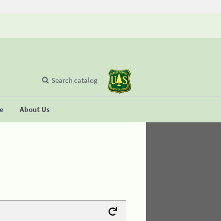
Search catalog
se
About Us