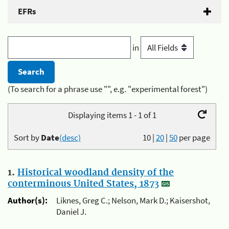
EFRs
in
(To search for a phrase use "", e.g. "experimental forest")
Displaying items 1 - 1 of 1
Sort by
Date
(desc)
10
|
20
|
50
per page
1.
Historical woodland density of the
conterminous United States, 1873
Author(s):
Liknes, Greg C.; Nelson, Mark D.; Kaisershot,
Daniel J.