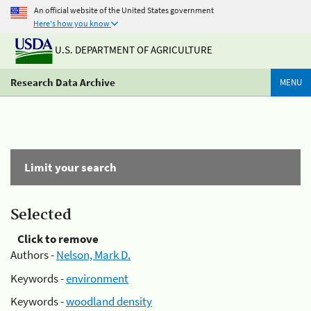
An official website of the United States government
Here's how you know
U.S. DEPARTMENT OF AGRICULTURE
Research Data Archive
MENU
Limit your search
Selected
Click to remove
Authors -
Nelson, Mark D.
Keywords -
environment
Keywords -
woodland density