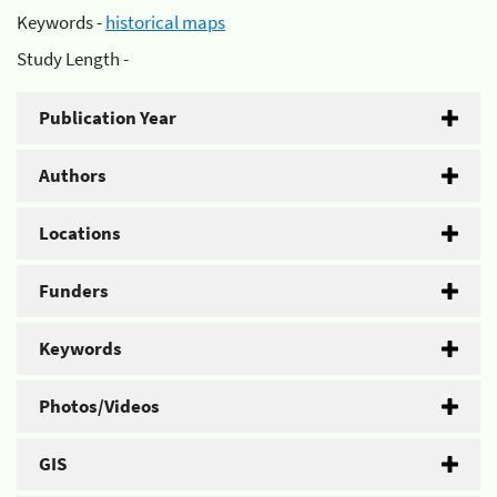
Keywords -
historical maps
Study Length -
Publication Year
Authors
Locations
Funders
Keywords
Photos/Videos
GIS