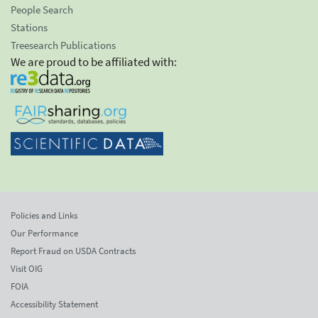
People Search
Stations
Treesearch Publications
We are proud to be affiliated with:
Policies and Links
Our Performance
Report Fraud on USDA Contracts
Visit OIG
FOIA
Accessibility Statement