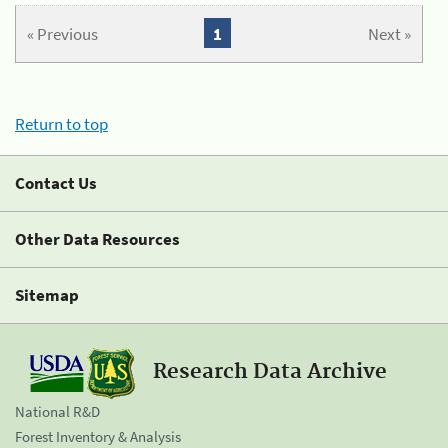
« Previous
1
Next »
Return to top
Contact Us
Other Data Resources
Sitemap
Research Data Archive
National R&D
Forest Inventory & Analysis