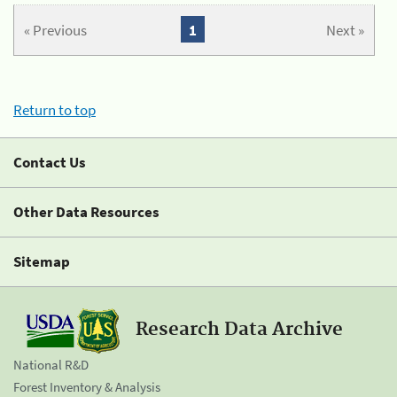
« Previous
1
Next »
Return to top
Contact Us
Other Data Resources
Sitemap
Research Data Archive
National R&D
Forest Inventory & Analysis