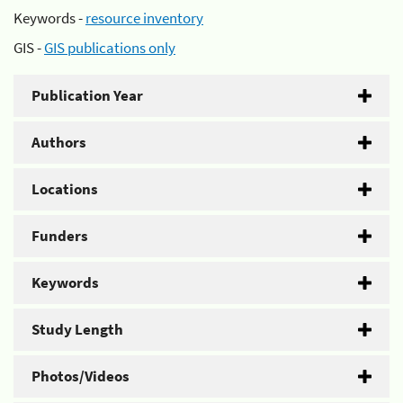
Keywords -
resource inventory
GIS -
GIS publications only
Publication Year
Authors
Locations
Funders
Keywords
Study Length
Photos/Videos