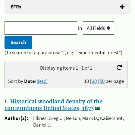
EFRs
in
(To search for a phrase use "", e.g. "experimental forest")
Displaying items 1 - 1 of 1
Sort by
Date
(desc)
10
|
20
|
50
per page
1.
Historical woodland density of the
conterminous United States, 1873
Author(s):
Liknes, Greg C.; Nelson, Mark D.; Kaisershot,
Daniel J.