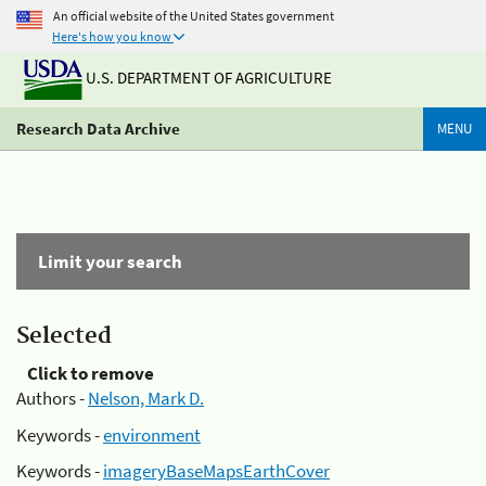
An official website of the United States government
Here's how you know
U.S. DEPARTMENT OF AGRICULTURE
Research Data Archive
MENU
Limit your search
Selected
Click to remove
Authors -
Nelson, Mark D.
Keywords -
environment
Keywords -
imageryBaseMapsEarthCover