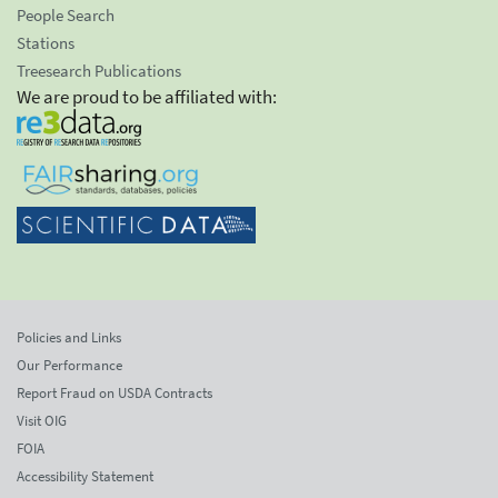
People Search
Stations
Treesearch Publications
We are proud to be affiliated with:
Policies and Links
Our Performance
Report Fraud on USDA Contracts
Visit OIG
FOIA
Accessibility Statement