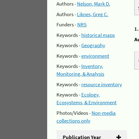
Authors -
Nelson, Mark D.
Authors -
Liknes, Greg C.
Funders -
NRS
1
Keywords -
historical maps
A
Keywords -
Geography
Keywords -
environment
Keywords -
Inventory,
Monitoring, & Analysis
Keywords -
resource inventory
Keywords -
Ecology,
Ecosystems, & Environment
Photos/Videos -
Non-media
collections only
Publication Year