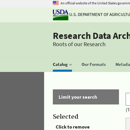
An official website of the United States govern
U.S. DEPARTMENT OF AGRICULT
Research Data Arc
Roots of our Research
Catalog
Our Formats
Metadat
Limit your search
(T
Selected
Click to remove