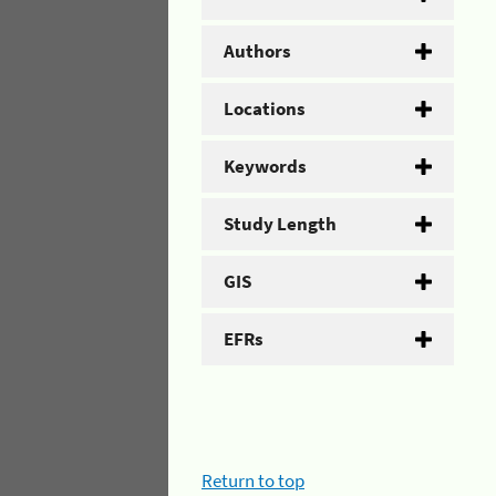
Authors
Locations
Keywords
Study Length
GIS
EFRs
Return to top