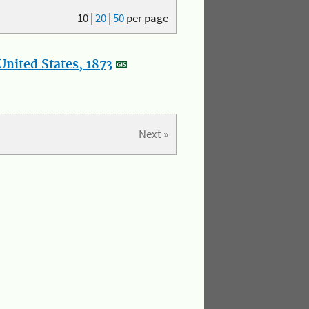
10
|
20
|
50
per page
nited States, 1873
Next »