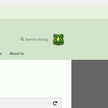
Search catalog
se
About Us