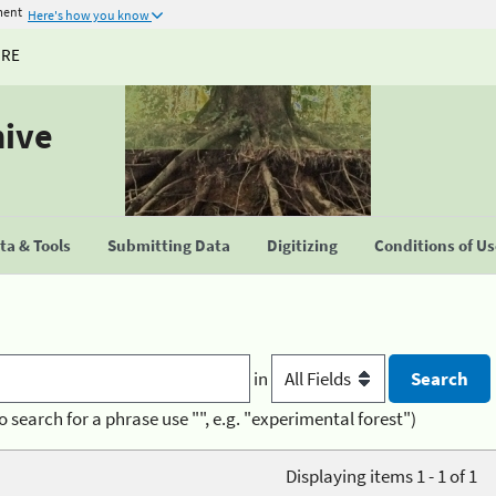
ment
Here's how you know
URE
hive
a & Tools
Submitting Data
Digitizing
Conditions of U
in
o search for a phrase use "", e.g. "experimental forest")
Displaying items 1 - 1 of 1