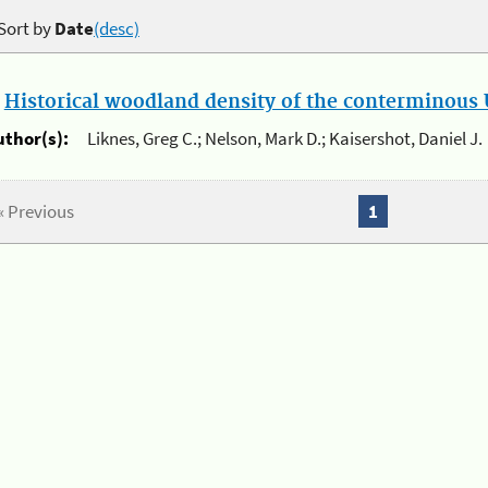
Sort by
Date
(desc)
.
Historical woodland density of the conterminous U
uthor(s):
Liknes, Greg C.; Nelson, Mark D.; Kaisershot, Daniel J.
« Previous
1