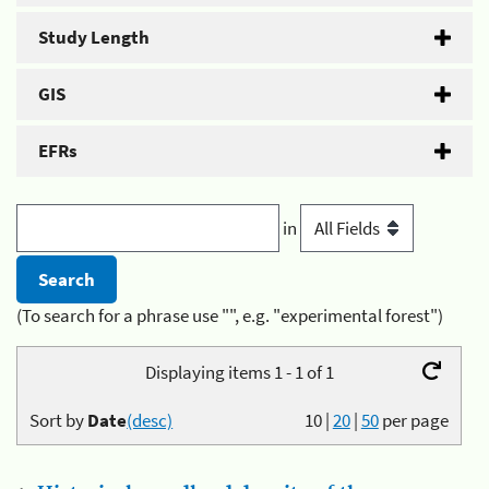
Study Length
GIS
EFRs
in
(To search for a phrase use "", e.g. "experimental forest")
Displaying items 1 - 1 of 1
Sort by
Date
(desc)
10
|
20
|
50
per page