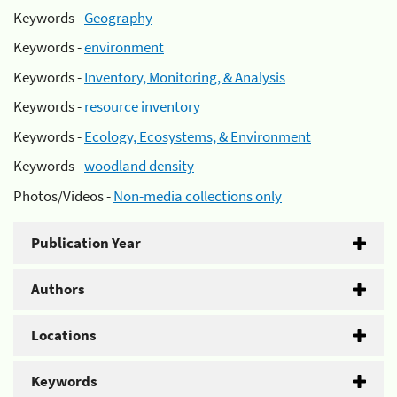
Keywords -
Geography
Keywords -
environment
Keywords -
Inventory, Monitoring, & Analysis
Keywords -
resource inventory
Keywords -
Ecology, Ecosystems, & Environment
Keywords -
woodland density
Photos/Videos -
Non-media collections only
Publication Year
Authors
Locations
Keywords