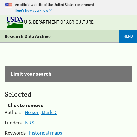
An official website of the United States government
Here's how you know
U.S. DEPARTMENT OF AGRICULTURE
Research Data Archive
MENU
Limit your search
Selected
Click to remove
Authors -
Nelson, Mark D.
Funders -
NRS
Keywords -
historical maps