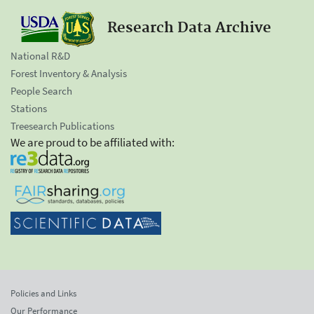
Research Data Archive
National R&D
Forest Inventory & Analysis
People Search
Stations
Treesearch Publications
We are proud to be affiliated with:
Policies and Links
Our Performance