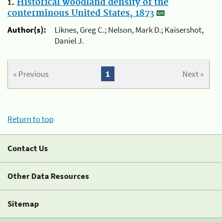
1.
Historical woodland density of the
conterminous United States, 1873
Author(s):
Liknes, Greg C.; Nelson, Mark D.; Kaisershot,
Daniel J.
« Previous
1
Next »
Return to top
Contact Us
Other Data Resources
Sitemap