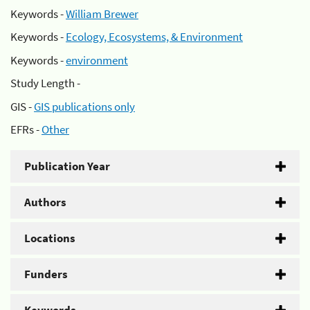
Keywords -
William Brewer
Keywords -
Ecology, Ecosystems, & Environment
Keywords -
environment
Study Length -
GIS -
GIS publications only
EFRs -
Other
Publication Year
Authors
Locations
Funders