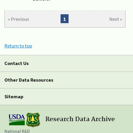
« Previous
1
Next »
Return to top
Contact Us
Other Data Resources
Sitemap
Research Data Archive
National R&D