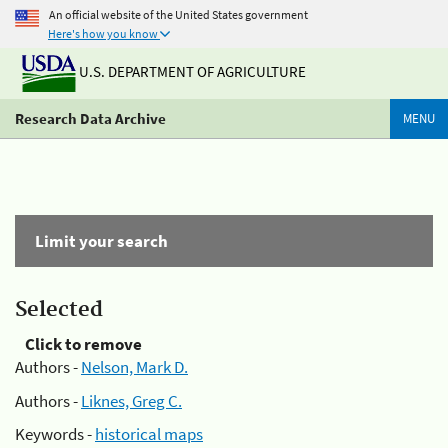
An official website of the United States government
Here's how you know
U.S. DEPARTMENT OF AGRICULTURE
Research Data Archive
MENU
Limit your search
Selected
Click to remove
Authors -
Nelson, Mark D.
Authors -
Liknes, Greg C.
Keywords -
historical maps