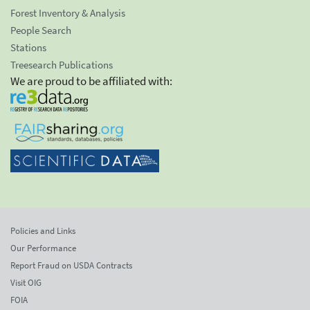
Forest Inventory & Analysis
People Search
Stations
Treesearch Publications
We are proud to be affiliated with:
Policies and Links
Our Performance
Report Fraud on USDA Contracts
Visit OIG
FOIA