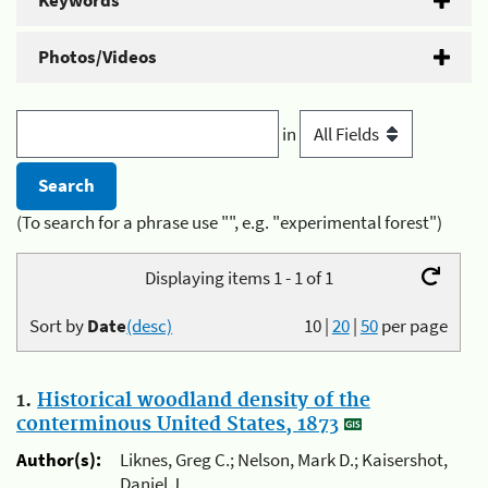
Keywords
Photos/Videos
in
(To search for a phrase use "", e.g. "experimental forest")
Displaying items 1 - 1 of 1
Sort by
Date
(desc)
10
|
20
|
50
per page
1.
Historical woodland density of the
conterminous United States, 1873
Author(s):
Liknes, Greg C.; Nelson, Mark D.; Kaisershot,
Daniel J.