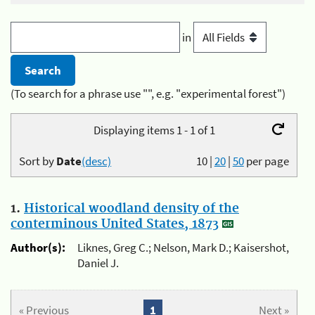
in
(To search for a phrase use "", e.g. "experimental forest")
Displaying items 1 - 1 of 1
Sort by
Date
(desc)
10
|
20
|
50
per page
1.
Historical woodland density of the
conterminous United States, 1873
Author(s):
Liknes, Greg C.; Nelson, Mark D.; Kaisershot,
Daniel J.
« Previous
1
Next »