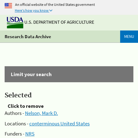
An official website of the United States government
Here's how you know
U.S. DEPARTMENT OF AGRICULTURE
Research Data Archive
MENU
Limit your search
Selected
Click to remove
Authors -
Nelson, Mark D.
Locations -
conterminous United States
Funders -
NRS