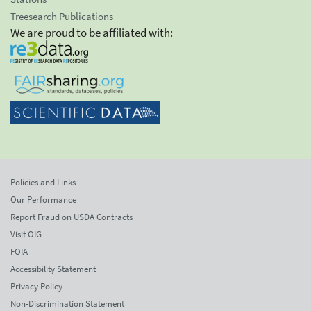
Treesearch Publications
We are proud to be affiliated with:
Policies and Links
Our Performance
Report Fraud on USDA Contracts
Visit OIG
FOIA
Accessibility Statement
Privacy Policy
Non-Discrimination Statement