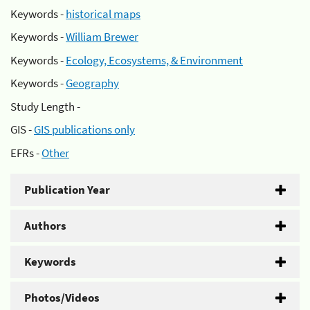
Keywords -
historical maps
Keywords -
William Brewer
Keywords -
Ecology, Ecosystems, & Environment
Keywords -
Geography
Study Length -
GIS -
GIS publications only
EFRs -
Other
Publication Year
Authors
Keywords
Photos/Videos