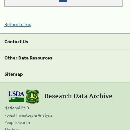
Return to top
Contact Us
Other Data Resources
Sitemap
Research Data Archive
National R&D
Forest Inventory & Analysis
People Search
Stations