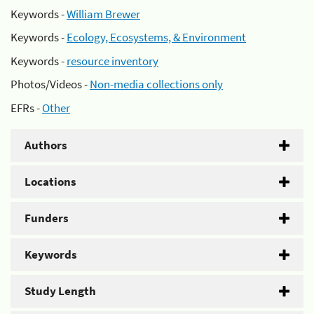
Keywords -
William Brewer
Keywords -
Ecology, Ecosystems, & Environment
Keywords -
resource inventory
Photos/Videos -
Non-media collections only
EFRs -
Other
Authors
Locations
Funders
Keywords
Study Length