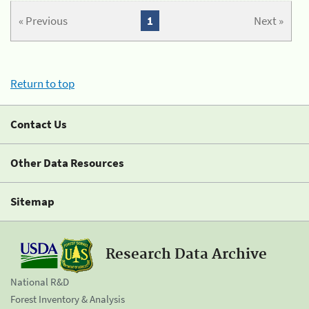
« Previous
1
Next »
Return to top
Contact Us
Other Data Resources
Sitemap
Research Data Archive
National R&D
Forest Inventory & Analysis