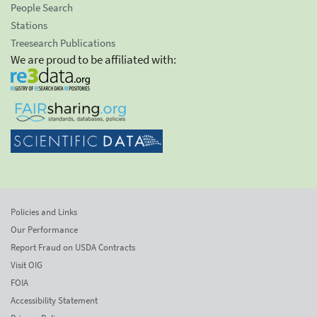
People Search
Stations
Treesearch Publications
We are proud to be affiliated with:
Policies and Links
Our Performance
Report Fraud on USDA Contracts
Visit OIG
FOIA
Accessibility Statement