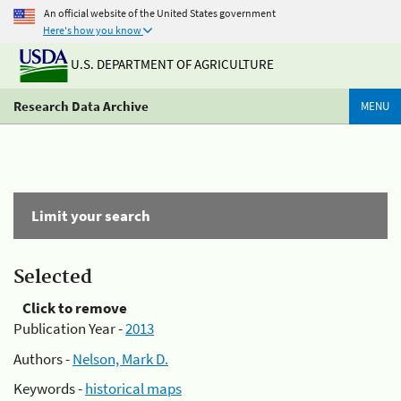
An official website of the United States government
Here's how you know
U.S. DEPARTMENT OF AGRICULTURE
Research Data Archive
MENU
Limit your search
Selected
Click to remove
Publication Year -
2013
Authors -
Nelson, Mark D.
Keywords -
historical maps