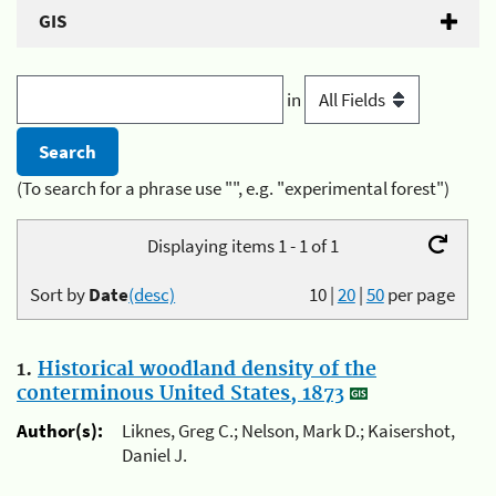
GIS
in
(To search for a phrase use "", e.g. "experimental forest")
Displaying items 1 - 1 of 1
Sort by
Date
(desc)
10
|
20
|
50
per page
1.
Historical woodland density of the
conterminous United States, 1873
Author(s):
Liknes, Greg C.; Nelson, Mark D.; Kaisershot,
Daniel J.