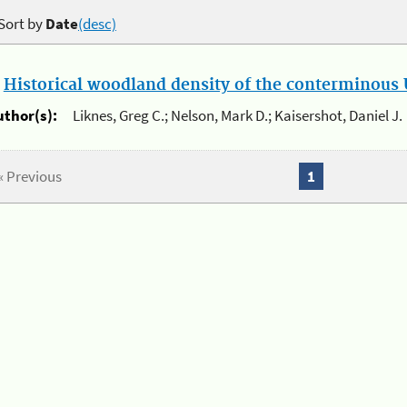
Sort by
Date
(desc)
.
Historical woodland density of the conterminous U
uthor(s):
Liknes, Greg C.; Nelson, Mark D.; Kaisershot, Daniel J.
« Previous
1