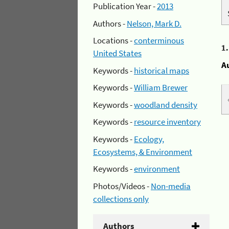
Publication Year -
2013
Authors -
Nelson, Mark D.
Locations -
conterminous
1
United States
A
Keywords -
historical maps
Keywords -
William Brewer
Keywords -
woodland density
Keywords -
resource inventory
Keywords -
Ecology,
Ecosystems, & Environment
Keywords -
environment
Photos/Videos -
Non-media
collections only
Authors