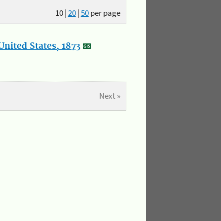
10
|
20
|
50
per page
nited States, 1873
Next »