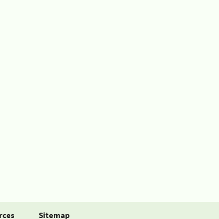
rces
Sitemap