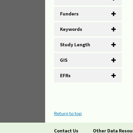
Funders
Keywords
Study Length
GIS
EFRs
Return to top
Contact Us
Other Data Resou