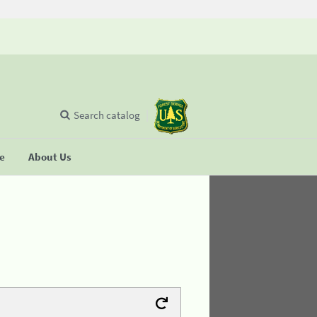
Search catalog
se
About Us