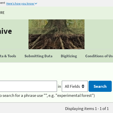
ment
Here's how you know
URE
hive
a & Tools
Submitting Data
Digitizing
Conditions of U
in
o search for a phrase use "", e.g. "experimental forest")
Displaying items 1 - 1 of 1