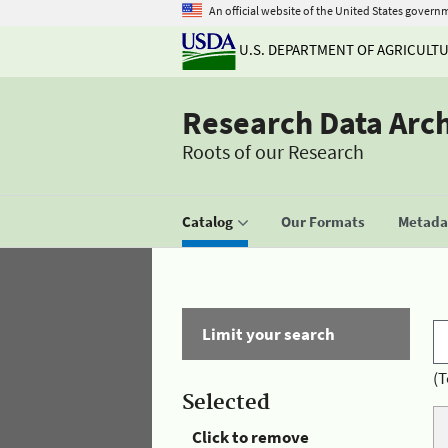
An official website of the United States govern
U.S. DEPARTMENT OF AGRICULT
Research Data Arc
Roots of our Research
Catalog
Our Formats
Metadat
Limit your search
(T
Selected
Click to remove